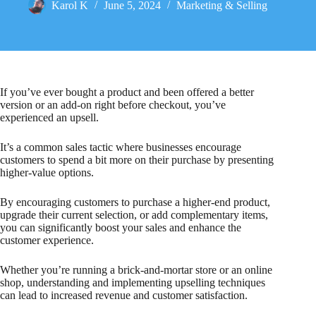
Karol K
June 5, 2024
Marketing & Selling
If you’ve ever bought a product and been offered a better
version or an add-on right before checkout, you’ve
experienced an upsell.
It’s a common sales tactic where businesses encourage
customers to spend a bit more on their purchase by presenting
higher-value options.
By encouraging customers to purchase a higher-end product,
upgrade their current selection, or add complementary items,
you can significantly boost your sales and enhance the
customer experience.
Whether you’re running a brick-and-mortar store or an online
shop, understanding and implementing upselling techniques
can lead to increased revenue and customer satisfaction.