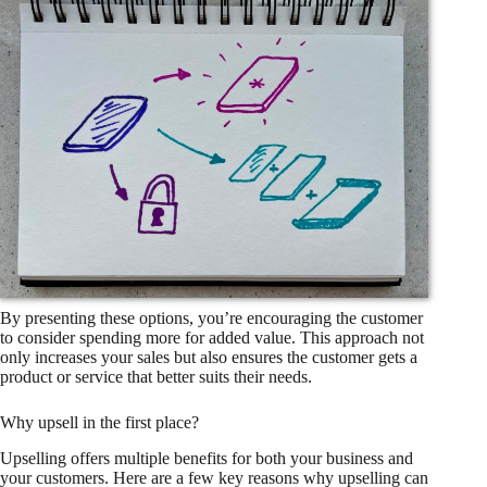
By presenting these options, you’re encouraging the customer
to consider spending more for added value. This approach not
only increases your sales but also ensures the customer gets a
product or service that better suits their needs.
Why upsell in the first place?
Upselling offers multiple benefits for both your business and
your customers. Here are a few key reasons why upselling can