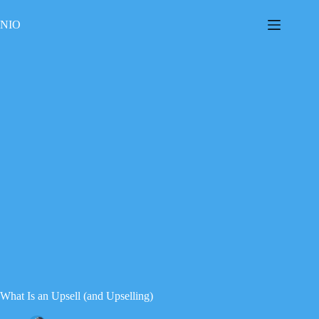
Skip
to
NIO
content
What Is an Upsell (and Upselling)