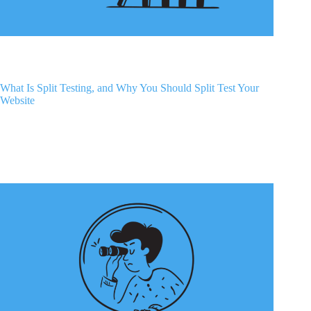
What Is Split Testing, and Why You Should Split Test Your
Website