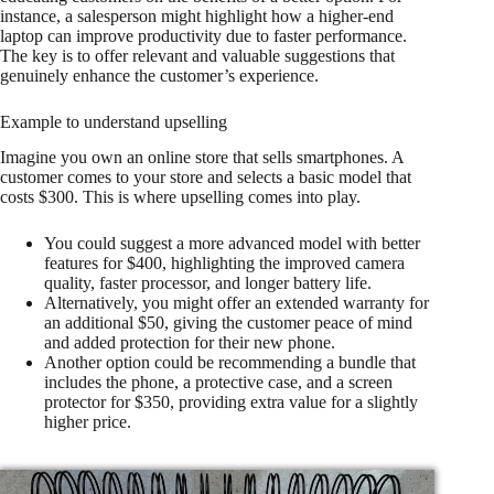
instance, a salesperson might highlight how a higher-end
laptop can improve productivity due to faster performance.
The key is to offer relevant and valuable suggestions that
genuinely enhance the customer’s experience.
Example to understand upselling
Imagine you own an online store that sells smartphones. A
customer comes to your store and selects a basic model that
costs $300. This is where upselling comes into play.
You could suggest a more advanced model with better
features for $400, highlighting the improved camera
quality, faster processor, and longer battery life.
Alternatively, you might offer an extended warranty for
an additional $50, giving the customer peace of mind
and added protection for their new phone.
Another option could be recommending a bundle that
includes the phone, a protective case, and a screen
protector for $350, providing extra value for a slightly
higher price.