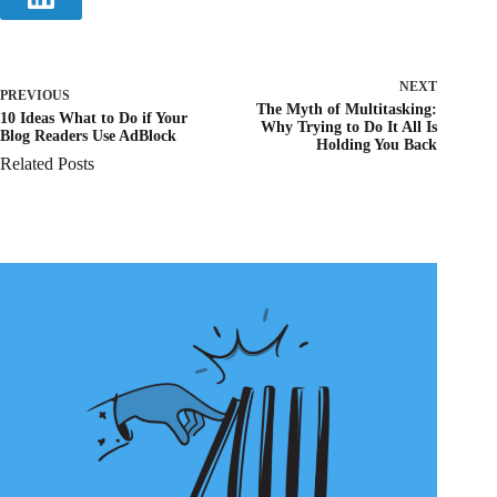
NEXT
PREVIOUS
The Myth of Multitasking:
10 Ideas What to Do if Your
Why Trying to Do It All Is
Blog Readers Use AdBlock
Holding You Back
Related Posts