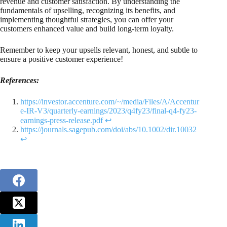
revenue and customer satisfaction. By understanding the
fundamentals of upselling, recognizing its benefits, and
implementing thoughtful strategies, you can offer your
customers enhanced value and build long-term loyalty.
Remember to keep your upsells relevant, honest, and subtle to
ensure a positive customer experience!
References:
https://investor.accenture.com/~/media/Files/A/Accentur
e-IR-V3/quarterly-earnings/2023/q4fy23/final-q4-fy23-
earnings-press-release.pdf
↩︎
https://journals.sagepub.com/doi/abs/10.1002/dir.10032
↩︎