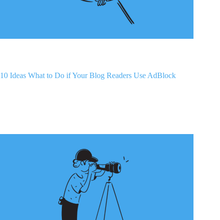
10 Ideas What to Do if Your Blog Readers Use AdBlock