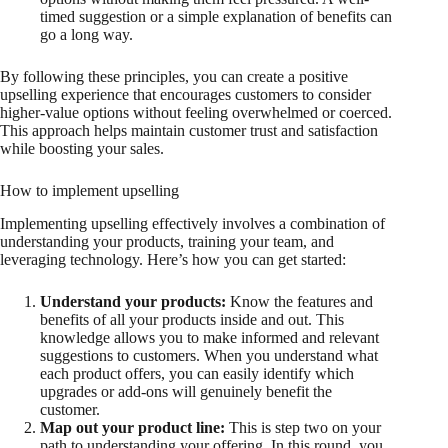
timed suggestion or a simple explanation of benefits can
go a long way.
By following these principles, you can create a positive
upselling experience that encourages customers to consider
higher-value options without feeling overwhelmed or coerced.
This approach helps maintain customer trust and satisfaction
while boosting your sales.
How to implement upselling
Implementing upselling effectively involves a combination of
understanding your products, training your team, and
leveraging technology. Here’s how you can get started:
Understand your products:
Know the features and
benefits of all your products inside and out. This
knowledge allows you to make informed and relevant
suggestions to customers. When you understand what
each product offers, you can easily identify which
upgrades or add-ons will genuinely benefit the
customer.
Map out your product line:
This is step two on your
path to understanding your offering. In this round, you