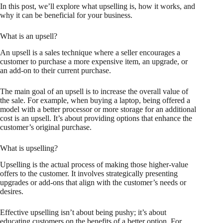
In this post, we’ll explore what upselling is, how it works, and
why it can be beneficial for your business.
What is an upsell?
An upsell is a sales technique where a seller encourages a
customer to purchase a more expensive item, an upgrade, or
an add-on to their current purchase.
The main goal of an upsell is to increase the overall value of
the sale. For example, when buying a laptop, being offered a
model with a better processor or more storage for an additional
cost is an upsell. It’s about providing options that enhance the
customer’s original purchase.
What is upselling?
Upselling is the actual process of making those higher-value
offers to the customer. It involves strategically presenting
upgrades or add-ons that align with the customer’s needs or
desires.
Effective upselling isn’t about being pushy; it’s about
educating customers on the benefits of a better option. For