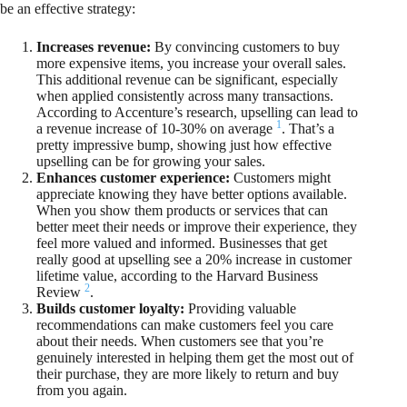
be an effective strategy:
Increases revenue:
By convincing customers to buy
more expensive items, you increase your overall sales.
This additional revenue can be significant, especially
when applied consistently across many transactions.
According to Accenture’s research, upselling can lead to
1
a revenue increase of 10-30% on average
. That’s a
pretty impressive bump, showing just how effective
upselling can be for growing your sales.
Enhances customer experience:
Customers might
appreciate knowing they have better options available.
When you show them products or services that can
better meet their needs or improve their experience, they
feel more valued and informed. Businesses that get
really good at upselling see a 20% increase in customer
lifetime value, according to the Harvard Business
2
Review
.
Builds customer loyalty:
Providing valuable
recommendations can make customers feel you care
about their needs. When customers see that you’re
genuinely interested in helping them get the most out of
their purchase, they are more likely to return and buy
from you again.