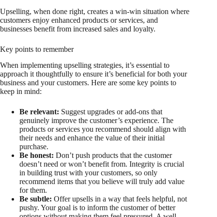
Upselling, when done right, creates a win-win situation where
customers enjoy enhanced products or services, and
businesses benefit from increased sales and loyalty.
Key points to remember
When implementing upselling strategies, it’s essential to
approach it thoughtfully to ensure it’s beneficial for both your
business and your customers. Here are some key points to
keep in mind:
Be relevant:
Suggest upgrades or add-ons that
genuinely improve the customer’s experience. The
products or services you recommend should align with
their needs and enhance the value of their initial
purchase.
Be honest:
Don’t push products that the customer
doesn’t need or won’t benefit from. Integrity is crucial
in building trust with your customers, so only
recommend items that you believe will truly add value
for them.
Be subtle:
Offer upsells in a way that feels helpful, not
pushy. Your goal is to inform the customer of better
options without making them feel pressured. A well-