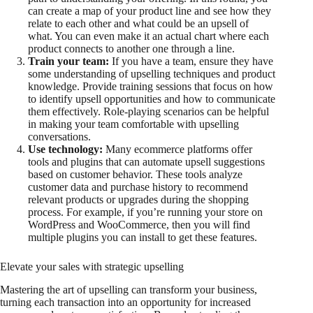
can create a map of your product line and see how they
relate to each other and what could be an upsell of
what. You can even make it an actual chart where each
product connects to another one through a line.
Train your team:
If you have a team, ensure they have
some understanding of upselling techniques and product
knowledge. Provide training sessions that focus on how
to identify upsell opportunities and how to communicate
them effectively. Role-playing scenarios can be helpful
in making your team comfortable with upselling
conversations.
Use technology:
Many ecommerce platforms offer
tools and plugins that can automate upsell suggestions
based on customer behavior. These tools analyze
customer data and purchase history to recommend
relevant products or upgrades during the shopping
process. For example, if you’re running your store on
WordPress and WooCommerce, then you will find
multiple plugins you can install to get these features.
Elevate your sales with strategic upselling
Mastering the art of upselling can transform your business,
turning each transaction into an opportunity for increased