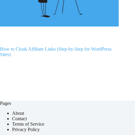
How to Cloak Affiliate Links (Step-by-Step for WordPress
Sites)
Pages
About
Contact
Terms of Service
Privacy Policy