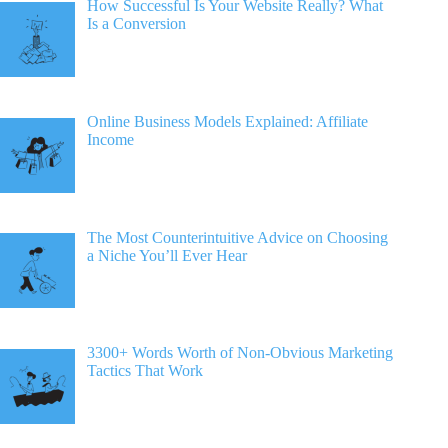
How Successful Is Your Website Really? What
Is a Conversion
Online Business Models Explained: Affiliate
Income
The Most Counterintuitive Advice on Choosing
a Niche You’ll Ever Hear
3300+ Words Worth of Non-Obvious Marketing
Tactics That Work