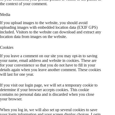
the context of your comment.
Media
If you upload images to the website, you should avoid
uploading images with embedded location data (EXIF GPS)
included. Visitors to the website can download and extract any
location data from images on the website.
Cookies
If you leave a comment on our site you may opt-in to saving
your name, email address and website in cookies. These are
for your convenience so that you do not have to fill in your
details again when you leave another comment. These cookies
will last for one year.
If you visit our login page, we will set a temporary cookie to
determine if your browser accepts cookies. This cookie
contains no personal data and is discarded when you close
your browser.
When you log in, we will also set up several cookies to save
your login information and your screen display choices. Login