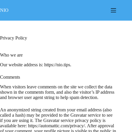
Skip
to
NIO
content
Privacy Policy
Who we are
Our website address is: https://nio.tips.
Comments
When visitors leave comments on the site we collect the data
shown in the comments form, and also the visitor’s IP address
and browser user agent string to help spam detection.
An anonymized string created from your email address (also
called a hash) may be provided to the Gravatar service to see
if you are using it. The Gravatar service privacy policy is
available here: https://automattic.com/privacy/. After approval
of your comment, your profile picture is visible to the public in