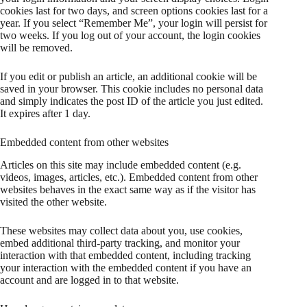
cookies last for two days, and screen options cookies last for a
year. If you select “Remember Me”, your login will persist for
two weeks. If you log out of your account, the login cookies
will be removed.
If you edit or publish an article, an additional cookie will be
saved in your browser. This cookie includes no personal data
and simply indicates the post ID of the article you just edited.
It expires after 1 day.
Embedded content from other websites
Articles on this site may include embedded content (e.g.
videos, images, articles, etc.). Embedded content from other
websites behaves in the exact same way as if the visitor has
visited the other website.
These websites may collect data about you, use cookies,
embed additional third-party tracking, and monitor your
interaction with that embedded content, including tracking
your interaction with the embedded content if you have an
account and are logged in to that website.