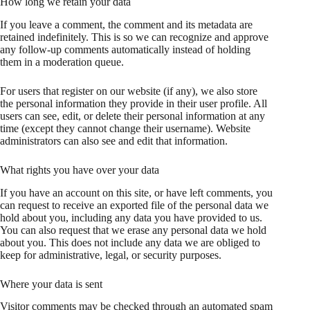
How long we retain your data
If you leave a comment, the comment and its metadata are
retained indefinitely. This is so we can recognize and approve
any follow-up comments automatically instead of holding
them in a moderation queue.
For users that register on our website (if any), we also store
the personal information they provide in their user profile. All
users can see, edit, or delete their personal information at any
time (except they cannot change their username). Website
administrators can also see and edit that information.
What rights you have over your data
If you have an account on this site, or have left comments, you
can request to receive an exported file of the personal data we
hold about you, including any data you have provided to us.
You can also request that we erase any personal data we hold
about you. This does not include any data we are obliged to
keep for administrative, legal, or security purposes.
Where your data is sent
Visitor comments may be checked through an automated spam