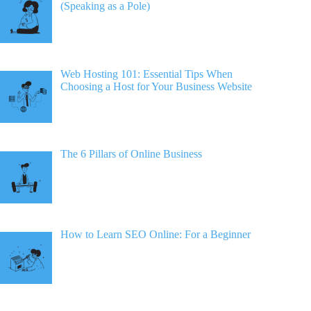
(Speaking as a Pole)
Web Hosting 101: Essential Tips When
Choosing a Host for Your Business Website
The 6 Pillars of Online Business
How to Learn SEO Online: For a Beginner