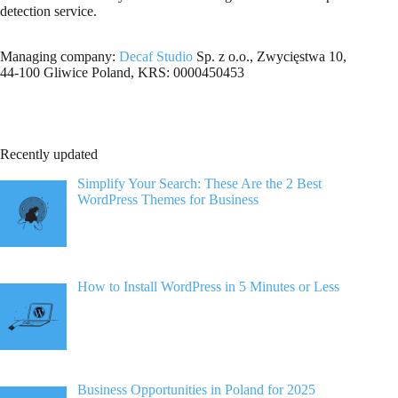
detection service.
Managing company:
Decaf Studio
Sp. z o.o., Zwycięstwa 10,
44-100 Gliwice Poland, KRS: 0000450453
Recently updated
Simplify Your Search: These Are the 2 Best
WordPress Themes for Business
How to Install WordPress in 5 Minutes or Less
Business Opportunities in Poland for 2025