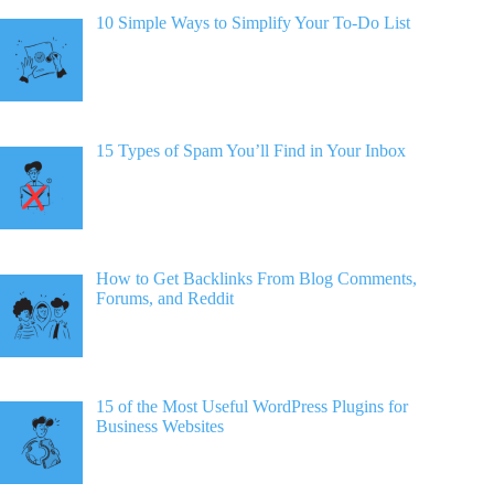
10 Simple Ways to Simplify Your To-Do List
15 Types of Spam You’ll Find in Your Inbox
How to Get Backlinks From Blog Comments,
Forums, and Reddit
15 of the Most Useful WordPress Plugins for
Business Websites