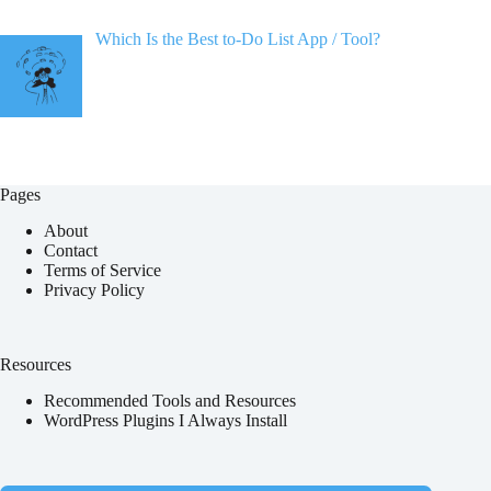
Which Is the Best to-Do List App / Tool?
Pages
About
Contact
Terms of Service
Privacy Policy
Resources
Recommended Tools and Resources
WordPress Plugins I Always Install