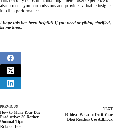
This not only helps in maintaining a better user experience but
also protects your commissions and provides valuable insights
into link performance.
I hope this has been helpful! If you need anything clarified,
let me know.
PREVIOUS
NEXT
How to Make Your Day
10 Ideas What to Do if Your
Productive: 30 Rather
Blog Readers Use AdBlock
Unusual Tips
Related Posts