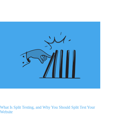
What Is Split Testing, and Why You Should Split Test Your
Website