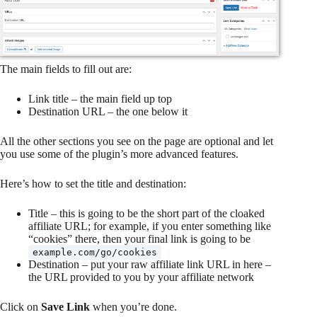
The main fields to fill out are:
Link title – the main field up top
Destination URL – the one below it
All the other sections you see on the page are optional and let
you use some of the plugin’s more advanced features.
Here’s how to set the title and destination:
Title – this is going to be the short part of the cloaked
affiliate URL; for example, if you enter something like
“cookies” there, then your final link is going to be
example.com/go/cookies
Destination – put your raw affiliate link URL in here –
the URL provided to you by your affiliate network
Click on
Save Link
when you’re done.