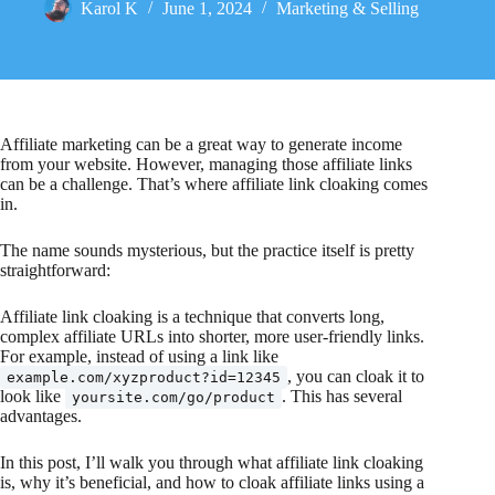
Karol K
June 1, 2024
Marketing & Selling
Affiliate marketing can be a great way to generate income
from your website. However, managing those affiliate links
can be a challenge. That’s where affiliate link cloaking comes
in.
The name sounds mysterious, but the practice itself is pretty
straightforward:
Affiliate link cloaking is a technique that converts long,
complex affiliate URLs into shorter, more user-friendly links.
For example, instead of using a link like
, you can cloak it to
example.com/xyzproduct?id=12345
look like
. This has several
yoursite.com/go/product
advantages.
In this post, I’ll walk you through what affiliate link cloaking
is, why it’s beneficial, and how to cloak affiliate links using a