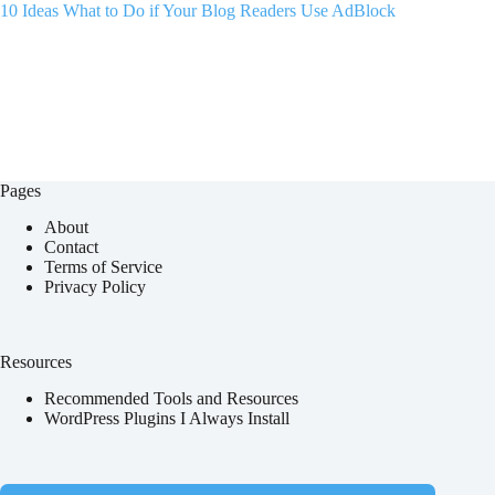
10 Ideas What to Do if Your Blog Readers Use AdBlock
Pages
About
Contact
Terms of Service
Privacy Policy
Resources
Recommended Tools and Resources
WordPress Plugins I Always Install