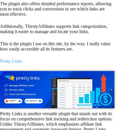
The plugin also offers detailed performance reports, allowing
you to track clicks and conversions to see which links are
most effective.
Additionally, ThirstyAffiliates supports link categorization,
making it easier to manage and locate your links.
This is the plugin I use on this site, by the way. I really value
how easily accessible all its features are.
Pretty Links
Pretty Links is another versatile plugin that stands out with its
focus on comprehensive link tracking and redirection options.
Unlike ThirstyAffiliates, which emphasizes affiliate link
management and automatic keyword linking, Pretty Links