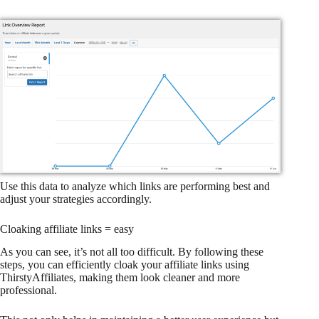
Use this data to analyze which links are performing best and
adjust your strategies accordingly.
Cloaking affiliate links = easy
As you can see, it’s not all too difficult. By following these
steps, you can efficiently cloak your affiliate links using
ThirstyAffiliates, making them look cleaner and more
professional.