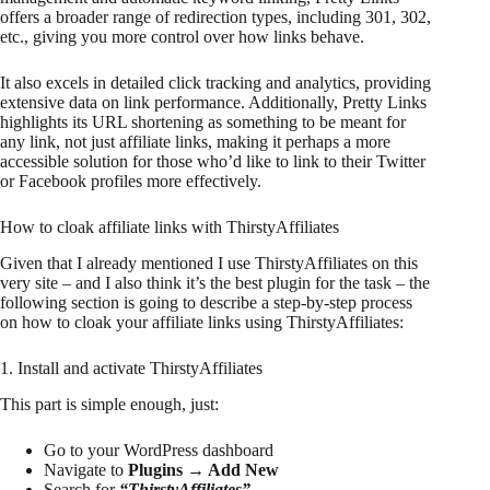
offers a broader range of redirection types, including 301, 302,
etc., giving you more control over how links behave.
It also excels in detailed click tracking and analytics, providing
extensive data on link performance. Additionally, Pretty Links
highlights its URL shortening as something to be meant for
any link, not just affiliate links, making it perhaps a more
accessible solution for those who’d like to link to their Twitter
or Facebook profiles more effectively.
How to cloak affiliate links with ThirstyAffiliates
Given that I already mentioned I use ThirstyAffiliates on this
very site – and I also think it’s the best plugin for the task – the
following section is going to describe a step-by-step process
on how to cloak your affiliate links using ThirstyAffiliates:
1. Install and activate ThirstyAffiliates
This part is simple enough, just:
Go to your WordPress dashboard
Navigate to
Plugins → Add New
Search for
“ThirstyAffiliates”