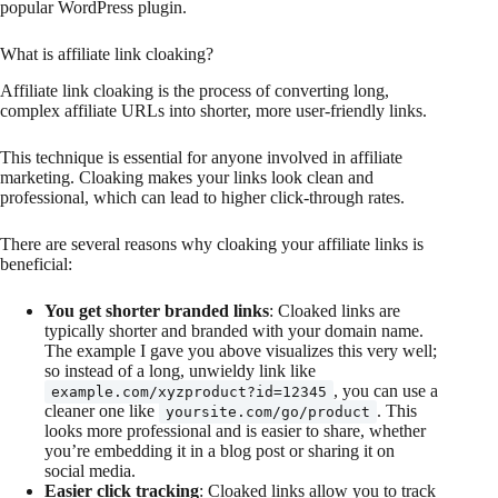
popular WordPress plugin.
What is affiliate link cloaking?
Affiliate link cloaking is the process of converting long,
complex affiliate URLs into shorter, more user-friendly links.
This technique is essential for anyone involved in affiliate
marketing. Cloaking makes your links look clean and
professional, which can lead to higher click-through rates.
There are several reasons why cloaking your affiliate links is
beneficial:
You get shorter branded links
: Cloaked links are
typically shorter and branded with your domain name.
The example I gave you above visualizes this very well;
so instead of a long, unwieldy link like
, you can use a
example.com/xyzproduct?id=12345
cleaner one like
. This
yoursite.com/go/product
looks more professional and is easier to share, whether
you’re embedding it in a blog post or sharing it on
social media.
Easier click tracking
: Cloaked links allow you to track