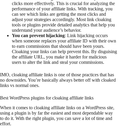
clicks more effectively. This is crucial for analyzing the
performance of your affiliate links. With tracking, you
can see which links are getting the most clicks and
adjust your strategies accordingly. Most link cloaking
tools or plugins provide detailed analytics that help you
understand your audience’s behavior.
You can prevent hijacking
: Link hijacking occurs
when someone replaces your affiliate ID with their own
to earn commissions that should have been yours.
Cloaking your links can help prevent this. By disguising
the affiliate URL, you make it harder for malicious
users to alter the link and steal your commissions.
IMO, cloaking affiliate links is one of those practices that has
no downsides. You’re basically always better off with cloaked
links vs normal ones.
Best WordPress plugins for cloaking affiliate links
When it comes to cloaking affiliate links on a WordPress site,
using a plugin is by far the easiest and most dependable way
to do it. With the right plugin, you can save a lot of time and
effort.