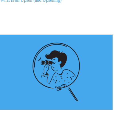
What Is an Upsell (and Upselling)