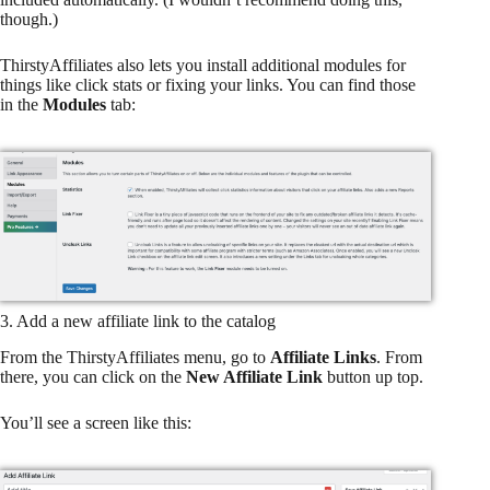
though.)
ThirstyAffiliates also lets you install additional modules for
things like click stats or fixing your links. You can find those
in the
Modules
tab:
3. Add a new affiliate link to the catalog
From the ThirstyAffiliates menu, go to
Affiliate Links
. From
there, you can click on the
New Affiliate Link
button up top.
You’ll see a screen like this: