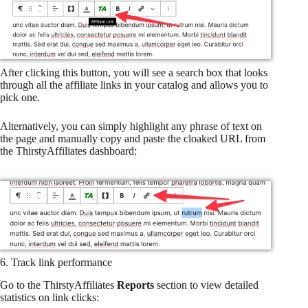
After clicking this button, you will see a search box that looks
through all the affiliate links in your catalog and allows you to
pick one.
Alternatively, you can simply highlight any phrase of text on
the page and manually copy and paste the cloaked URL from
the ThirstyAffiliates dashboard:
6. Track link performance
Go to the ThirstyAffiliates
Reports
section to view detailed
statistics on link clicks: