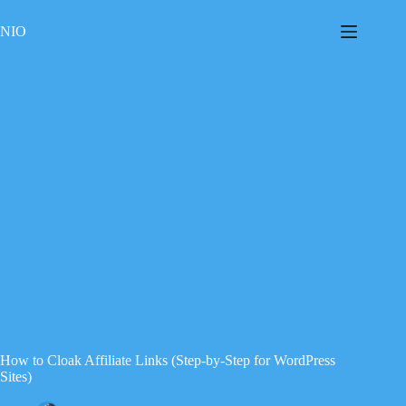
Skip
to
NIO
content
How to Cloak Affiliate Links (Step-by-Step for WordPress
Sites)