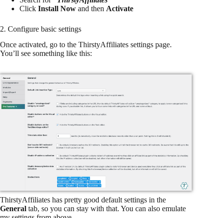
Click
Install Now
and then
Activate
2. Configure basic settings
Once activated, go to the ThirstyAffiliates settings page.
You’ll see something like this:
ThirstyAffiliates has pretty good default settings in the
General
tab, so you can stay with that. You can also emulate
my settings from above.