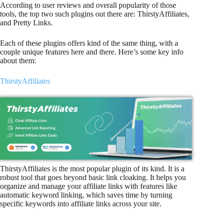
According to user reviews and overall popularity of those
tools, the top two such plugins out there are: ThirstyAffiliates,
and Pretty Links.
Each of these plugins offers kind of the same thing, with a
couple unique features here and there. Here’s some key info
about them:
ThirstyAffiliates
ThirstyAffiliates is the most popular plugin of its kind. It is a
robust tool that goes beyond basic link cloaking. It helps you
organize and manage your affiliate links with features like
automatic keyword linking, which saves time by turning
specific keywords into affiliate links across your site.