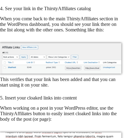
4. See your link in the ThirstyAffiliates catalog
When you come back to the main ThirstyAffiliates section in
the WordPress dashboard, you should see your link there on
the list along with the other ones. Something like this:
This verifies that your link has been added and that you can
start using it on your site.
5. Insert your cloaked links into content
When working on a post in your WordPress editor, use the
ThirstyAffiliates button to easily insert cloaked links into the
body of the post (or page):