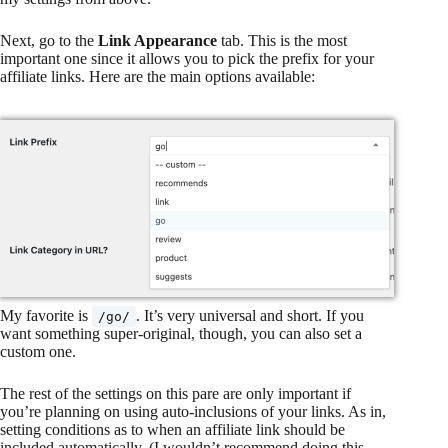
Next, go to the
Link Appearance
tab. This is the most
important one since it allows you to pick the prefix for your
affiliate links. Here are the main options available:
My favorite is
. It’s very universal and short. If you
/go/
want something super-original, though, you can also set a
custom one.
The rest of the settings on this pare are only important if
you’re planning on using auto-inclusions of your links. As in,
setting conditions as to when an affiliate link should be
included automatically. (I wouldn’t recommend doing this,