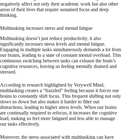
negatively affect not only their academic work but also other
areas of their lives that require sustained focus and deep
thinking.
Multitasking increases stress and mental fatigue
Multitasking doesn’t just reduce productivity; it also
significantly increases stress levels and mental fatigue.
Engaging in multiple tasks simultaneously demands a lot from
our brains, leading to a state of constant mental overload. This
continuous switching between tasks can exhaust the brain’s
cognitive resources, leaving us feeling mentally drained and
stressed.
According to research highlighted by Verywell Mind,
multitasking creates a “frazzled” feeling because it forces our
brains to constantly shift focus. This frequent shifting not only
slows us down but also makes it harder to filter out
distractions, leading to higher stress levels. When our brains
are continually required to refocus, it increases the cognitive
load, making us feel more fatigued and less able to manage
our tasks effectively.
Moreover, the stress associated with multitasking can have