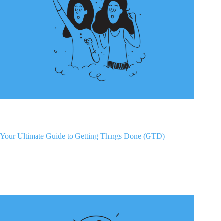
Your Ultimate Guide to Getting Things Done (GTD)