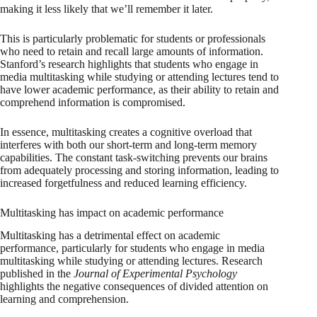
making it less likely that we’ll remember it later.
This is particularly problematic for students or professionals
who need to retain and recall large amounts of information.
Stanford’s research highlights that students who engage in
media multitasking while studying or attending lectures tend to
have lower academic performance, as their ability to retain and
comprehend information is compromised.
In essence, multitasking creates a cognitive overload that
interferes with both our short-term and long-term memory
capabilities. The constant task-switching prevents our brains
from adequately processing and storing information, leading to
increased forgetfulness and reduced learning efficiency.
Multitasking has impact on academic performance
Multitasking has a detrimental effect on academic
performance, particularly for students who engage in media
multitasking while studying or attending lectures. Research
published in the
Journal of Experimental Psychology
highlights the negative consequences of divided attention on
learning and comprehension.