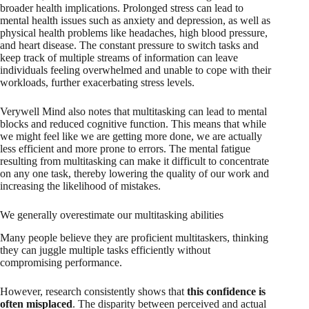
broader health implications. Prolonged stress can lead to
mental health issues such as anxiety and depression, as well as
physical health problems like headaches, high blood pressure,
and heart disease. The constant pressure to switch tasks and
keep track of multiple streams of information can leave
individuals feeling overwhelmed and unable to cope with their
workloads, further exacerbating stress levels.
Verywell Mind also notes that multitasking can lead to mental
blocks and reduced cognitive function. This means that while
we might feel like we are getting more done, we are actually
less efficient and more prone to errors. The mental fatigue
resulting from multitasking can make it difficult to concentrate
on any one task, thereby lowering the quality of our work and
increasing the likelihood of mistakes.
We generally overestimate our multitasking abilities
Many people believe they are proficient multitaskers, thinking
they can juggle multiple tasks efficiently without
compromising performance.
However, research consistently shows that
this confidence is
often misplaced
. The disparity between perceived and actual