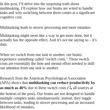
In this post, I’ll delve into the surprising truth about
multitasking. I’ll explore how our brains are wired to handle
tasks and why switching between them comes at a significant
cognitive cost.
Multitasking leads to slower processing and more mistakes
Multitasking might seem like a way to get more done, but it
actually has the opposite effect. And it’s not me saying so – it’s
data.
When we switch from one task to another, our brains
experience something called “switch costs.” These switch
costs are essentially the time and mental effort needed to shift
our attention from one task to another.
Research from the American Psychological Association
(APA) shows that
multitasking can reduce productivity by
as much as 40%
due to these switch costs (🔍 all sources at
the bottom of the post). Our brains are not designed to handle
multiple complex tasks simultaneously; instead, they toggle
between tasks, leading to slower processing and an increased
likelihood of mistakes.