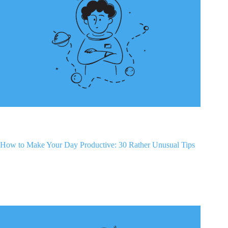
How to Make Your Day Productive: 30 Rather Unusual Tips