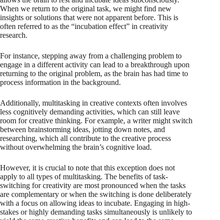
When we return to the original task, we might find new
insights or solutions that were not apparent before. This is
often referred to as the “incubation effect” in creativity
research.
For instance, stepping away from a challenging problem to
engage in a different activity can lead to a breakthrough upon
returning to the original problem, as the brain has had time to
process information in the background.
Additionally, multitasking in creative contexts often involves
less cognitively demanding activities, which can still leave
room for creative thinking. For example, a writer might switch
between brainstorming ideas, jotting down notes, and
researching, which all contribute to the creative process
without overwhelming the brain’s cognitive load.
However, it is crucial to note that this exception does not
apply to all types of multitasking. The benefits of task-
switching for creativity are most pronounced when the tasks
are complementary or when the switching is done deliberately
with a focus on allowing ideas to incubate. Engaging in high-
stakes or highly demanding tasks simultaneously is unlikely to