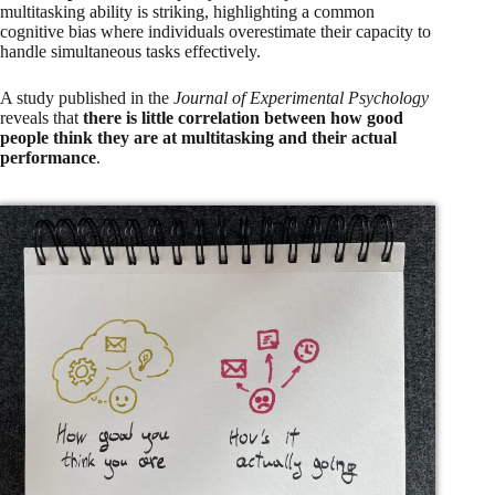
multitasking ability is striking, highlighting a common
cognitive bias where individuals overestimate their capacity to
handle simultaneous tasks effectively.
A study published in the
Journal of Experimental Psychology
reveals that
there is little correlation between how good
people think they are at multitasking and their actual
performance
.