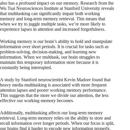
also has a profound impact on our memory. Research from the
Wu Tsai Neurosciences Institute at Stanford University reveals
that multitasking can significantly impair both working
memory and long-term memory retrieval. This means that
when we try to juggle multiple tasks, we’re more likely to
experience lapses in attention and increased forgetfulness.
Working memory is our brain’s ability to hold and manipulate
information over short periods. It is crucial for tasks such as
problem-solving, decision-making, and learning new
information. When we multitask, our brain struggles to
maintain this temporary information store because it is
constantly being interrupted.
A study by Stanford neuroscientist Kevin Madore found that
heavy media multitasking is associated with more frequent
attention lapses and poorer working memory performance.
This suggests that the more we divide our attention, the less
effective our working memory becomes.
Additionally, multitasking affects our long-term memory
retrieval. Long-term memory relies on the ability to store and
recall information over longer periods. When our focus is split,
our brains find it harder to encode new information properly,