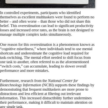
In controlled experiments, participants who identified
themselves as excellent multitaskers were found to perform no
better – and often worse – than those who did not share this
belief. This overestimation can lead to significant productivity
losses and increased error rates, as the brain is not designed to
manage multiple complex tasks simultaneously.
One reason for this overestimation is a phenomenon known as
“cognitive miserliness,” where individuals tend to use mental
shortcuts and underestimate the cognitive load required for
task-switching. The mental effort needed to shift focus from
one task to another, often referred to as the aforementioned
“switch costs,” can accumulate, leading to slower overall
performance and more mistakes.
Furthermore, research from the
National Center for
Biotechnology Information
(NCBI) supports these findings by
demonstrating that frequent multitaskers are more prone to
distractions and less efficient at filtering out irrelevant
information. This increased distractibility further undermines
their performance, making it difficult to maintain attention on
any single task.