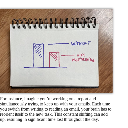
For instance, imagine you’re working on a report and
simultaneously trying to keep up with your emails. Each time
you switch from writing to reading an email, your brain has to
reorient itself to the new task. This constant shifting can add
up, resulting in significant time lost throughout the day.