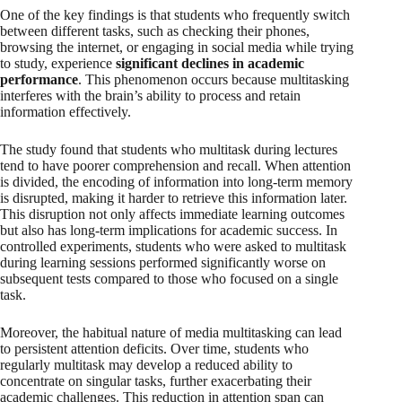
One of the key findings is that students who frequently switch
between different tasks, such as checking their phones,
browsing the internet, or engaging in social media while trying
to study, experience
significant declines in academic
performance
. This phenomenon occurs because multitasking
interferes with the brain’s ability to process and retain
information effectively.
The study found that students who multitask during lectures
tend to have poorer comprehension and recall. When attention
is divided, the encoding of information into long-term memory
is disrupted, making it harder to retrieve this information later.
This disruption not only affects immediate learning outcomes
but also has long-term implications for academic success. In
controlled experiments, students who were asked to multitask
during learning sessions performed significantly worse on
subsequent tests compared to those who focused on a single
task.
Moreover, the habitual nature of media multitasking can lead
to persistent attention deficits. Over time, students who
regularly multitask may develop a reduced ability to
concentrate on singular tasks, further exacerbating their
academic challenges. This reduction in attention span can