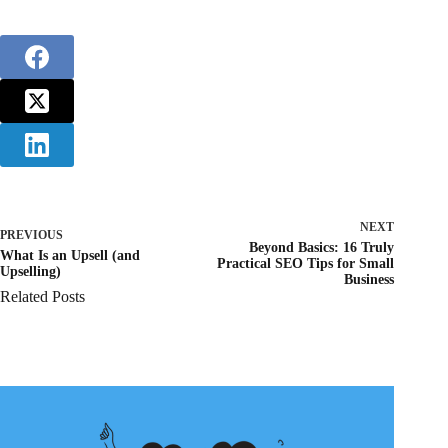
NEXT
PREVIOUS
Beyond Basics: 16 Truly
What Is an Upsell (and
Practical SEO Tips for Small
Upselling)
Business
Related Posts