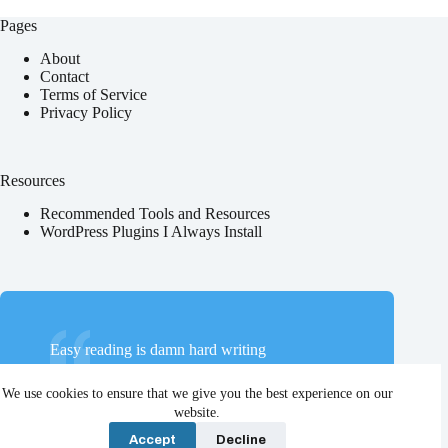
Pages
About
Contact
Terms of Service
Privacy Policy
Resources
Recommended Tools and Resources
WordPress Plugins I Always Install
Easy reading is damn hard writing
Nathaniel Hawthorne
We use cookies to ensure that we give you the best experience on our
website.
Accept
Decline