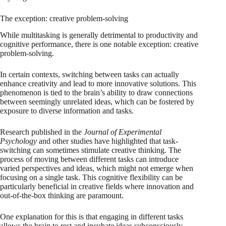
The exception: creative problem-solving
While multitasking is generally detrimental to productivity and
cognitive performance, there is one notable exception: creative
problem-solving.
In certain contexts, switching between tasks can actually
enhance creativity and lead to more innovative solutions. This
phenomenon is tied to the brain’s ability to draw connections
between seemingly unrelated ideas, which can be fostered by
exposure to diverse information and tasks.
Research published in the
Journal of Experimental
Psychology
and other studies have highlighted that task-
switching can sometimes stimulate creative thinking. The
process of moving between different tasks can introduce
varied perspectives and ideas, which might not emerge when
focusing on a single task. This cognitive flexibility can be
particularly beneficial in creative fields where innovation and
out-of-the-box thinking are paramount.
One explanation for this is that engaging in different tasks
allows the brain to rest and incubate ideas subconsciously.