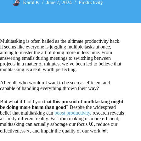
Karol K
June 7, 2024
Productivity
Multitasking is often hailed as the ultimate productivity hack.
It seems like everyone is juggling multiple tasks at once,
aiming to master the art of doing more in less time. From
answering emails during meetings to switching between
projects in a matter of minutes, we’ve been led to believe that
multitasking is a skill worth perfecting.
After all, who wouldn’t want to be seen as efficient and
capable of handling everything thrown their way?
But what if I told you that
this pursuit of multitasking might
be doing more harm than good
? Despite the widespread
belief that multitasking can
boost productivity
, research reveals
a starkly different reality. Far from making us more efficient,
multitasking can actually sabotage our focus 🎯, reduce our
effectiveness ⚡, and impair the quality of our work 💎.