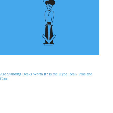
Are Standing Desks Worth It? Is the Hype Real? Pros and
Cons