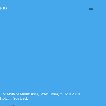
Skip
to
NIO
content
The Myth of Multitasking: Why Trying to Do It All Is
Holding You Back