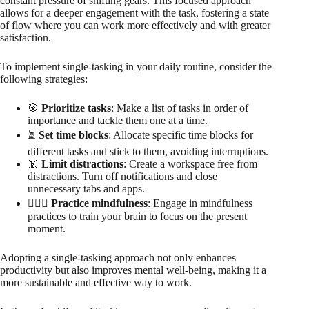
constant pressure of shifting gears. This focused approach
allows for a deeper engagement with the task, fostering a state
of flow where you can work more effectively and with greater
satisfaction.
To implement single-tasking in your daily routine, consider the
following strategies:
🎯
Prioritize tasks
: Make a list of tasks in order of
importance and tackle them one at a time.
⏳
Set time blocks
: Allocate specific time blocks for
different tasks and stick to them, avoiding interruptions.
📵
Limit distractions
: Create a workspace free from
distractions. Turn off notifications and close
unnecessary tabs and apps.
🧘🏻‍♀️
Practice mindfulness
: Engage in mindfulness
practices to train your brain to focus on the present
moment.
Adopting a single-tasking approach not only enhances
productivity but also improves mental well-being, making it a
more sustainable and effective way to work.