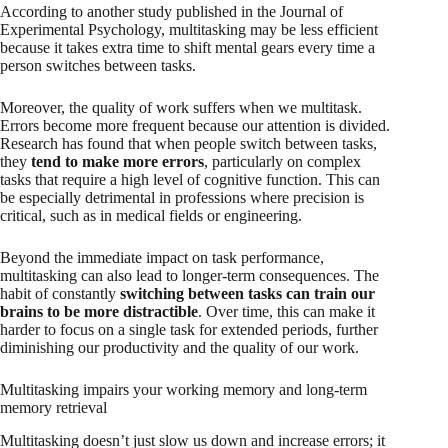
According to another study published in the Journal of
Experimental Psychology, multitasking may be less efficient
because it takes extra time to shift mental gears every time a
person switches between tasks.
Moreover, the quality of work suffers when we multitask.
Errors become more frequent because our attention is divided.
Research has found that when people switch between tasks,
they
tend to make more errors
, particularly on complex
tasks that require a high level of cognitive function. This can
be especially detrimental in professions where precision is
critical, such as in medical fields or engineering.
Beyond the immediate impact on task performance,
multitasking can also lead to longer-term consequences. The
habit of constantly
switching between tasks can train our
brains to be more distractible
. Over time, this can make it
harder to focus on a single task for extended periods, further
diminishing our productivity and the quality of our work.
Multitasking impairs your working memory and long-term
memory retrieval
Multitasking doesn’t just slow us down and increase errors; it