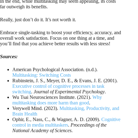
In the end, while multitasking may seem appealing, its costs
far outweigh its benefits.
Really, just don’t do it. It’s not worth it.
Embrace single-tasking to boost your efficiency, accuracy, and
overall work satisfaction. Focus on one thing at a time, and
you’ll find that you achieve better results with less stress!
Sources:
American Psychological Association. (n.d.).
Multitasking: Switching Costs
Rubinstein, J. S., Meyer, D. E., & Evans, J. E. (2001).
Executive control of cognitive processes in task
switching
.
Journal of Experimental Psychology
.
Wu Tsai Neurosciences Institute. (2021).
Why
multitasking does more harm than good
.
Verywell Mind. (2023).
Multitasking, Productivity, and
Brain Health
Ophir, E., Nass, C., & Wagner, A. D. (2009).
Cognitive
control in media multitaskers
.
Proceedings of the
National Academy of Sciences
.