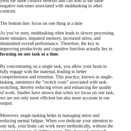
yield the same creative benefits and can lead to the same
negative outcomes associated with multitasking in other
contexts.
The bottom line: focus on one thing at a time
As you’ve seen, multitasking often leads to slower processing,
more mistakes, impaired memory, increased stress, and
diminished overall performance. Therefore, the key to
improving productivity and cognitive function actually lies in
focusing on one task at a time
.
By concentrating on a single task, you allow your brain to
fully engage with the material, leading to better
comprehension and retention. This practice, known as single-
tasking, minimizes the “switch costs” associated with task-
switching, thereby reducing errors and enhancing the quality
of work. Studies have shown that when we focus on one task,
we are not only more efficient but also more accurate in our
output.
Moreover, single-tasking helps in managing stress and
reducing mental fatigue. When you dedicate your attention to
one task, your brain can work more methodically, without the