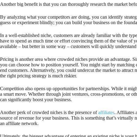
Another big benefit is that you can thoroughly research the market bef
By analyzing what your competitors are doing, you can identify strateg
guess or experiment blindly; you can build your business on the foundati
In a well-established niche, customers are already familiar with the ty
have to spend as much time or effort convincing them of the value of you
available – but better in some way – customers will quickly understand 
Pricing is another area where crowded niches provide an advantage. Sinc
you can choose how to position yourself. You might start by matching 
end customers. Alternatively, you could undercut the market to attract 
the right pricing strategy is much riskier.
Competition also opens up opportunities for partnerships. While it might
a smart move. Whether through joint ventures, cross-promotions, or othe
can significantly boost your business.
Another perk of crowded niches is the presence of
affiliates
. Affiliates
source of revenue for your business. This is something that’s virtually
an affiliate network.
Ultimately, the biggest advantage of entering an existing niche is your h