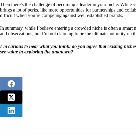
Then there’s the challenge of becoming a leader in your niche. While yo
brings a lot of perks, like more opportunities for partnerships and colla
difficult when you’re competing against well-established brands.
In summary, while I believe entering a crowded niche is often a smart m
and observations, but I’m not claiming to be the ultimate authority on th
I’m curious to hear what you think: do you agree that existing niches
see value in exploring the unknown?