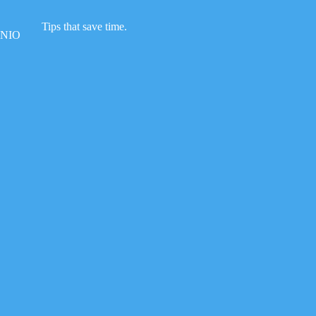
Skip
to
Tips that save time.
content
NIO