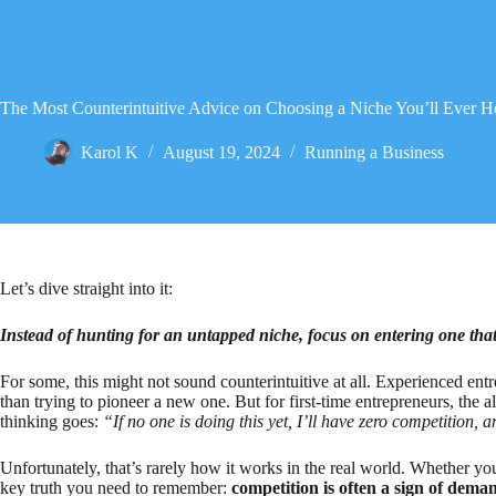
The Most Counterintuitive Advice on Choosing a Niche You’ll Ever H
Karol K
August 19, 2024
Running a Business
Let’s dive straight into it:
Instead of hunting for an untapped niche, focus on entering one tha
For some, this might not sound counterintuitive at all. Experienced entr
than trying to pioneer a new one. But for first-time entrepreneurs, the a
thinking goes:
“If no one is doing this yet, I’ll have zero competition,
Unfortunately, that’s rarely how it works in the real world. Whether you
key truth you need to remember:
competition is often a sign of dema