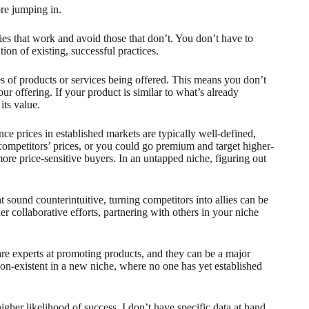
ore jumping in.
ies that work and avoid those that don’t. You don’t have to
on of existing, successful practices.
pes of products or services being offered. This means you don’t
r offering. If your product is similar to what’s already
its value.
e prices in established markets are typically well-defined,
competitors’ prices, or you could go premium and target higher-
more price-sensitive buyers. In an untapped niche, figuring out
 sound counterintuitive, turning competitors into allies can be
r collaborative efforts, partnering with others in your niche
 are experts at promoting products, and they can be a major
 non-existent in a new niche, where no one has yet established
igher likelihood of success. I don’t have specific data at hand,