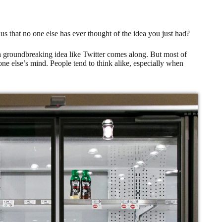
ius that no one else has ever thought of the idea you just had?
 a groundbreaking idea like Twitter comes along. But most of
one else’s mind. People tend to think alike, especially when