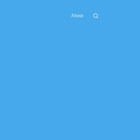
About