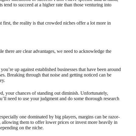
s tend to succeed at a higher rate than those venturing into
irst, the reality is that crowded niches offer a lot more in
hile there are clear advantages, we need to acknowledge the
 you’re up against established businesses that have been around
ses. Breaking through that noise and getting noticed can be
ey.
wded, your chances of standing out diminish. Unfortunately,
 You’ll need to use your judgment and do some thorough research
 especially one dominated by big players, margins can be razor-
 allowing them to offer lower prices or invest more heavily in
depending on the niche.