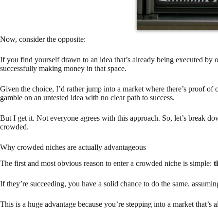
Now, consider the opposite:
If you find yourself drawn to an idea that’s already being executed by o
successfully making money in that space.
Given the choice, I’d rather jump into a market where there’s proof of
gamble on an untested idea with no clear path to success.
But I get it. Not everyone agrees with this approach. So, let’s break do
crowded.
Why crowded niches are actually advantageous
The first and most obvious reason to enter a crowded niche is simple:
t
If they’re succeeding, you have a solid chance to do the same, assumin
This is a huge advantage because you’re stepping into a market that’s a