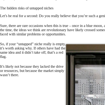
The hidden risks of untapped niches
Let’s be real for a second: Do you really believe that you’re such a gen
Sure, there are rare occasions when this is true – once in a blue moon,
the time, the ideas we think are revolutionary have likely crossed some
faced with similar problems or opportunities.
So, if your “untapped” niche really is empty,
it’s worth asking why. If others have had the
same idea and it didn’t take off, that’s a red
flag.
It’s likely not because they lacked the drive
or resources, but because the market simply
wasn’t there.