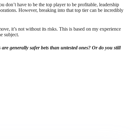
u don’t have to be the top player to be profitable, leadership
borations. However, breaking into that top tier can be incredibly
ove, it’s not without its risks. This is based on my experience
e subject.
 are generally safer bets than untested ones? Or do you still