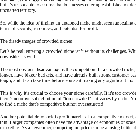
but it’s reasonable to assume that businesses entering established market
uncharted territory.
So, while the idea of finding an untapped niche might seem appealing at f
terms of security, resources, and potential for profit.
The disadvantages of crowded niches
Let’s be real: entering a crowded niche isn’t without its challenges. W
downsides as well.
The most obvious disadvantage is the competition. In a crowded niche,
longer, have bigger budgets, and have already built strong customer ba
tough, and it can take time before you start making any significant mon
This is why it’s crucial to choose your niche carefully. If it’s too cro
there’s no universal definition of “too crowded” – it varies by niche.
to find a niche that’s competitive but not oversaturated.
Another potential drawback is profit margins. In a competitive market,
thin. Larger companies often have the advantage of economies of scale,
marketing. As a newcomer, competing on price can be a losing battle, 