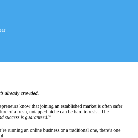
ear
t’s already crowded.
epreneurs know that joining an established market is often safer
llure of a fresh, untapped niche can be hard to resist. The
 and success is guaranteed!”
’re running an online business or a traditional one, there’s one
nd
.