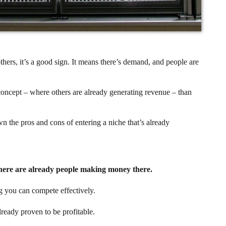
thers, it’s a good sign. It means there’s demand, and people are
 concept – where others are already generating revenue – than
wn the pros and cons of entering a niche that’s already
here are already people making money there.
g you can compete effectively.
lready proven to be profitable.