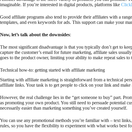
imaginable. If you’re interested in digital products, platforms like
Clic
Good affiliate programs also tend to provide their affiliates with a ran
templates, and even keywords for ads. This support can make your mark
Now, let’s talk about the downsides
:
The most significant disadvantage is that you typically don’t get to k
capture the customer’s email for future marketing, affiliate sales usuall
goes to the product owner, limiting your ability to make repeat sales to
Technical how-to: getting started with affiliate marketing
Starting with affiliate marketing is straightforward from a technical pe
affiliate links. Your task is to get people to click on your link and m
However, the real challenge lies in the “get someone to buy” part. Promo
as promoting your own product. You still need to persuade potential cus
necessarily easier than marketing something you’ve created yourself.
You can use any promotional methods you’re familiar with – text links, b
rules, so you have the flexibility to experiment with what works best f