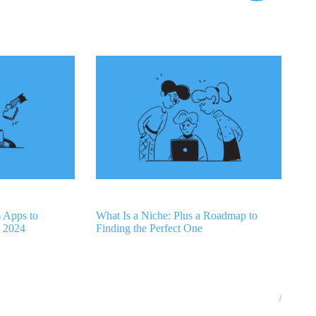
s Apps to
What Is a Niche: Plus a Roadmap to
n 2024
Finding the Perfect One
/