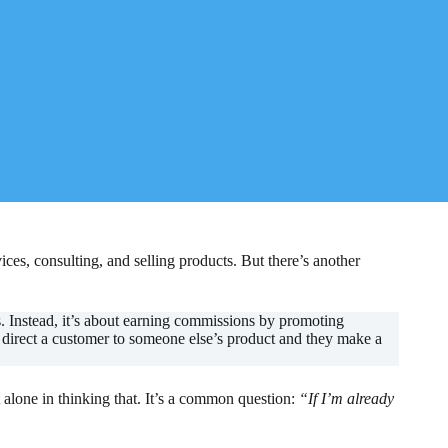
es, consulting, and selling products. But there’s another
s. Instead, it’s about earning commissions by promoting
u direct a customer to someone else’s product and they make a
t alone in thinking that. It’s a common question:
“If I’m already