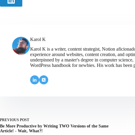
Karol K
Karol K is a writer, content strategist, Notion aficiona
experience around websites, content creation, and optim
underpinned by a master's degree in computer science,
WordPress handbook for newbies. His work has been p
PREVIOUS
POST
Be More Productive by Writing TWO Versions of the Same
Article! - Wait, What?!