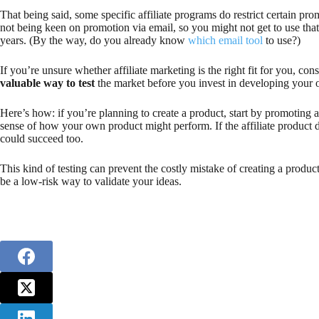
That being said, some specific affiliate programs do restrict certain
not being keen on promotion via email, so you might not get to use that l
years. (By the way, do you already know
which email tool
to use?)
If you’re unsure whether affiliate marketing is the right fit for you, cons
valuable way to test
the market before you invest in developing your
Here’s how: if you’re planning to create a product, start by promoting a 
sense of how your own product might perform. If the affiliate product 
could succeed too.
This kind of testing can prevent the costly mistake of creating a product
be a low-risk way to validate your ideas.