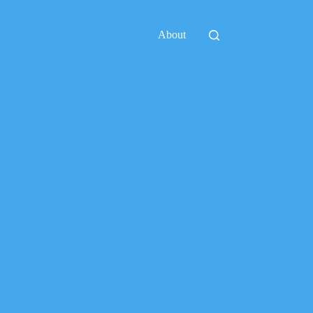
About