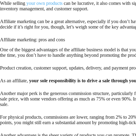
While selling
your own products
can be lucrative, it also comes with si
inventory management, and customer support.
Affiliate marketing can be a great alternative, especially if you don’t 
decide if it’s right for you, though, let’s weigh some of the key advant
Affiliate marketing: pros and cons
One of the biggest advantages of the affiliate business model is that yo
the time, you don’t have to handle anything beyond promoting the prod
Product creation, customer support, updates, delivery, and payment proc
As an affiliate,
your sole responsibility is to drive a sale through you
Another major perk is the generous commission structure, particularly f
sale price, with some vendors offering as much as 75% or even 90%. In
sale.
For physical products, commissions are lower, ranging from 2% to 20%
points, you might still earn a substantial amount by promoting high-tick
Another advantage is the sheer variety of products you can promote. The