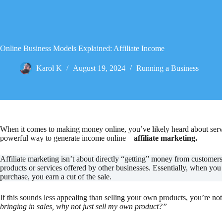
Online Business Models Explained: Affiliate Income
Karol K
August 19, 2024
Running a Business
When it comes to making money online, you’ve likely heard about servic
powerful way to generate income online –
affiliate marketing.
Affiliate marketing isn’t about directly “getting” money from customer
products or services offered by other businesses. Essentially, when yo
purchase, you earn a cut of the sale.
If this sounds less appealing than selling your own products, you’re no
bringing in sales, why not just sell my own product?”