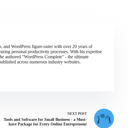
do, and WordPress figure-outer with over 20 years of
izing personal productivity processes. With his expertise
 he authored "WordPress Complete" - the ultimate
ublished across numerous industry websites.
NEXT
POST
Tools and Software for Small Business - a Must-
have Package for Every Online Entrepreneur