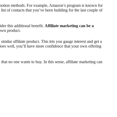
 promotion methods. For example, Amazon’s program is known for
ist of contacts that you’ve been building for the last couple of
ider this additional benefit.
Affiliate marketing can be a
 own product.
similar affiliate product. This lets you gauge interest and get a
does well, you’ll have more confidence that your own offering
 that no one wants to buy. In this sense, affiliate marketing can