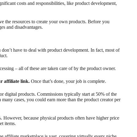
gnificant costs and responsibilities, like product development,
have the resources to create your own products. Before you
ages and disadvantages.
u don’t have to deal with product development. In fact, most of
uct.
essing – all of these are taken care of by the product owner.
r affiliate link.
Once that’s done, your job is complete.
or digital products. Commissions typically start at 50% of the
 many cases, you could earn more than the product creator per
. However, because physical products often have higher price
et items.
 affiliate marketplace is vast, covering virtually every niche