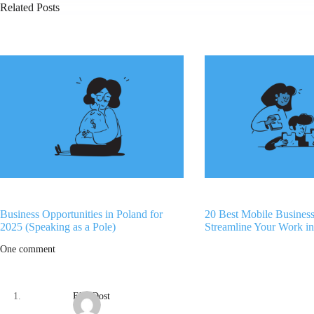
Related Posts
Business Opportunities in Poland for
20 Best Mobile Busines
2025 (Speaking as a Pole)
Streamline Your Work i
One comment
Eko Dost