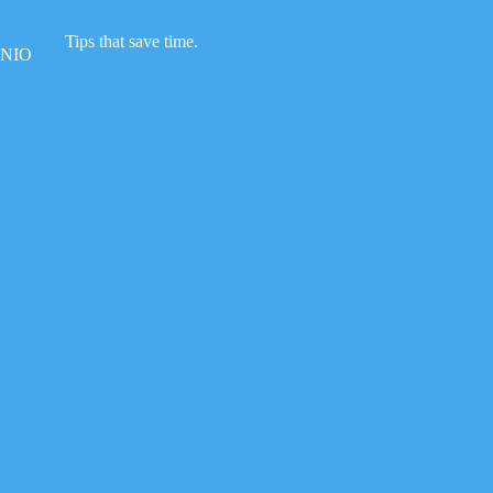
Skip
to
Tips that save time.
content
NIO