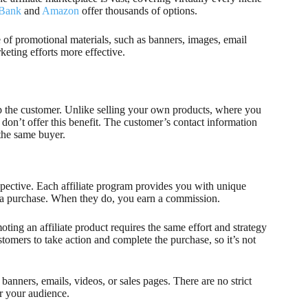
kBank
and
Amazon
offer thousands of options.
ge of promotional materials, such as banners, images, email
eting efforts more effective.
eep the customer. Unlike selling your own products, where you
y don’t offer this benefit. The customer’s contact information
 the same buyer.
rspective. Each affiliate program provides you with unique
ake a purchase. When they do, you earn a commission.
ting an affiliate product requires the same effort and strategy
tomers to take action and complete the purchase, so it’s not
anners, emails, videos, or sales pages. There are no strict
or your audience.