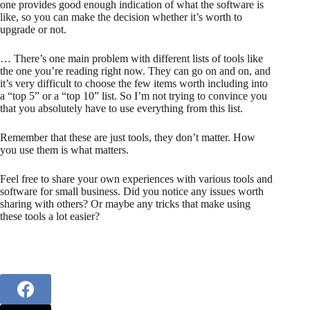
one provides good enough indication of what the software is
like, so you can make the decision whether it’s worth to
upgrade or not.
… There’s one main problem with different lists of tools like
the one you’re reading right now. They can go on and on, and
it’s very difficult to choose the few items worth including into
a “top 5” or a “top 10” list. So I’m not trying to convince you
that you absolutely have to use everything from this list.
Remember that these are just tools, they don’t matter. How
you use them is what matters.
Feel free to share your own experiences with various tools and
software for small business. Did you notice any issues worth
sharing with others? Or maybe any tricks that make using
these tools a lot easier?