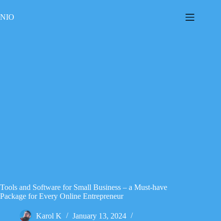
Skip
to
NIO
content
Tools and Software for Small Business – a Must-have
Package for Every Online Entrepreneur
Karol K
January 13, 2024