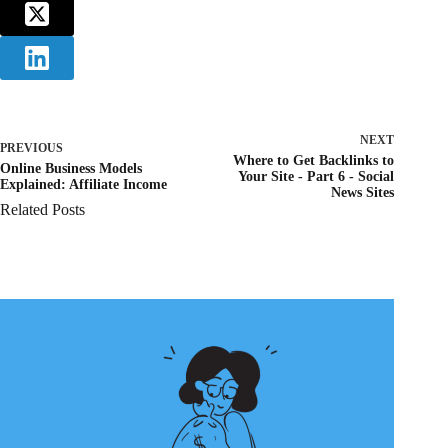
NEXT
PREVIOUS
Where to Get Backlinks to
Online Business Models
Your Site - Part 6 - Social
Explained: Affiliate Income
News Sites
Related Posts