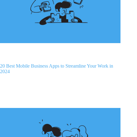
20 Best Mobile Business Apps to Streamline Your Work in
2024