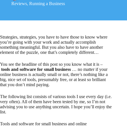
Reviews
,
Running a Business
Strategies, strategies, you have to have those to know where
you’re going with your work and actually accomplish
something meaningful. But you also have to have another
element of the puzzle, one that’s completely different…
You see the headline of this post so you know what it is –
tools and software for small business
… no matter if your
online business is actually small or not, there’s nothing like a
big, nice set of tools, presumably free, or at least so brilliant
that you don’t mind paying.
The following list consists of various tools I use every day (i.e.
very often). All of them have been tested by me, so I’m not
advising you to use anything uncertain. I hope you’ll enjoy the
list.
Tools and software for small business and online