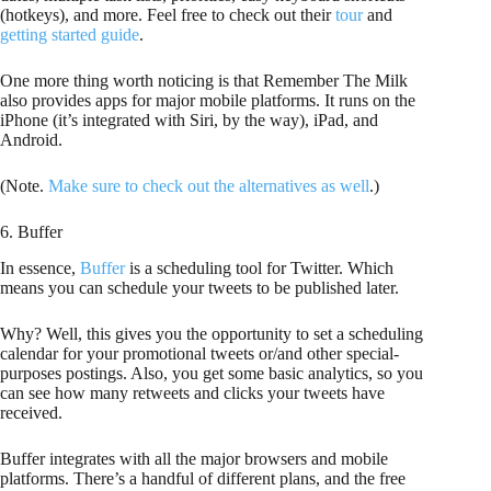
(hotkeys), and more. Feel free to check out their
tour
and
getting started guide
.
One more thing worth noticing is that Remember The Milk
also provides apps for major mobile platforms. It runs on the
iPhone (it’s integrated with Siri, by the way), iPad, and
Android.
(Note.
Make sure to check out the alternatives as well
.)
6. Buffer
In essence,
Buffer
is a scheduling tool for Twitter. Which
means you can schedule your tweets to be published later.
Why? Well, this gives you the opportunity to set a scheduling
calendar for your promotional tweets or/and other special-
purposes postings. Also, you get some basic analytics, so you
can see how many retweets and clicks your tweets have
received.
Buffer integrates with all the major browsers and mobile
platforms. There’s a handful of different plans, and the free