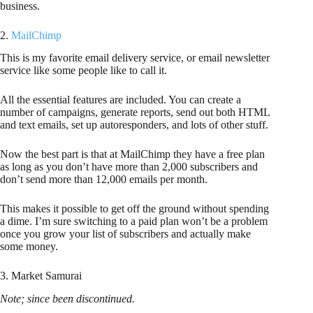
business.
2.
MailChimp
This is my favorite email delivery service, or email newsletter
service like some people like to call it.
All the essential features are included. You can create a
number of campaigns, generate reports, send out both HTML
and text emails, set up autoresponders, and lots of other stuff.
Now the best part is that at MailChimp they have a free plan
as long as you don’t have more than 2,000 subscribers and
don’t send more than 12,000 emails per month.
This makes it possible to get off the ground without spending
a dime. I’m sure switching to a paid plan won’t be a problem
once you grow your list of subscribers and actually make
some money.
3. Market Samurai
Note; since been discontinued.