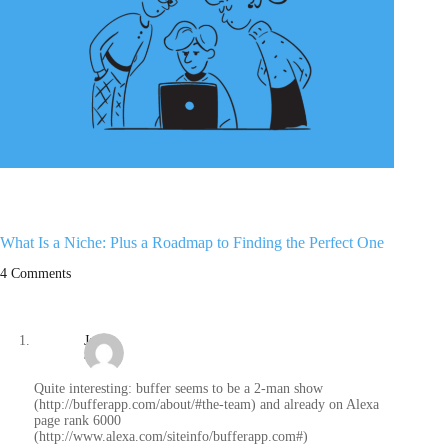
What Is a Niche: Plus a Roadmap to Finding the Perfect One
4 Comments
Jan
/
Quite interesting: buffer seems to be a 2-man show
(http://bufferapp.com/about/#the-team) and already on Alexa
page rank 6000
(http://www.alexa.com/siteinfo/bufferapp.com#)