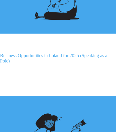
Business Opportunities in Poland for 2025 (Speaking as a
Pole)