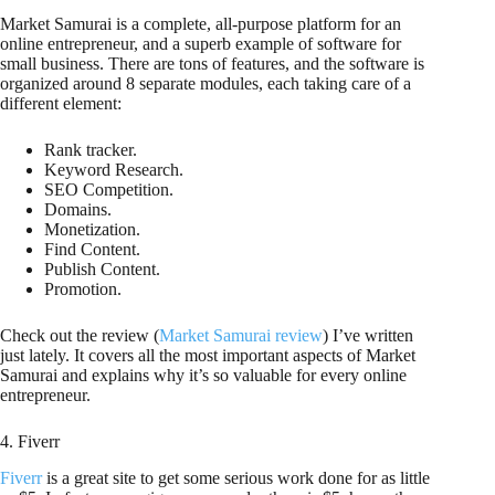
Market Samurai is a complete, all-purpose platform for an
online entrepreneur, and a superb example of software for
small business. There are tons of features, and the software is
organized around 8 separate modules, each taking care of a
different element:
Rank tracker.
Keyword Research.
SEO Competition.
Domains.
Monetization.
Find Content.
Publish Content.
Promotion.
Check out the review (
Market Samurai review
) I’ve written
just lately. It covers all the most important aspects of Market
Samurai and explains why it’s so valuable for every online
entrepreneur.
4. Fiverr
Fiverr
is a great site to get some serious work done for as little