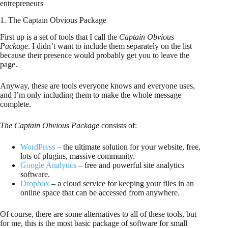
entrepreneurs
1. The Captain Obvious Package
First up is a set of tools that I call the
Captain Obvious
Package
. I didn’t want to include them separately on the list
because their presence would probably get you to leave the
page.
Anyway, these are tools everyone knows and everyone uses,
and I’m only including them to make the whole message
complete.
The Captain Obvious Package
consists of:
WordPress
– the ultimate solution for your website, free,
lots of plugins, massive community.
Google Analytics
– free and powerful site analytics
software.
Dropbox
– a cloud service for keeping your files in an
online space that can be accessed from anywhere.
Of course, there are some alternatives to all of these tools, but
for me, this is the most basic package of software for small