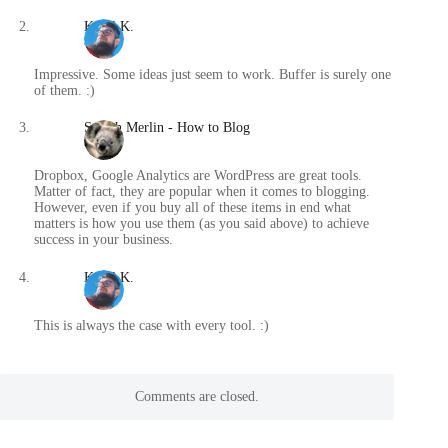
Karol K.
/
Impressive. Some ideas just seem to work. Buffer is surely one
of them. :)
Spatch Merlin - How to Blog
/
Dropbox, Google Analytics are WordPress are great tools.
Matter of fact, they are popular when it comes to blogging.
However, even if you buy all of these items in end what
matters is how you use them (as you said above) to achieve
success in your business.
Karol K.
/
This is always the case with every tool. :)
Comments are closed.