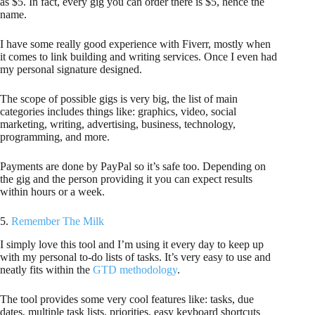
as $5. In fact, every gig you can order there is $5, hence the
name.
I have some really good experience with Fiverr, mostly when
it comes to link building and writing services. Once I even had
my personal signature designed.
The scope of possible gigs is very big, the list of main
categories includes things like: graphics, video, social
marketing, writing, advertising, business, technology,
programming, and more.
Payments are done by PayPal so it’s safe too. Depending on
the gig and the person providing it you can expect results
within hours or a week.
5.
Remember The Milk
I simply love this tool and I’m using it every day to keep up
with my personal to-do lists of tasks. It’s very easy to use and
neatly fits within the
GTD methodology
.
The tool provides some very cool features like: tasks, due
dates, multiple task lists, priorities, easy keyboard shortcuts