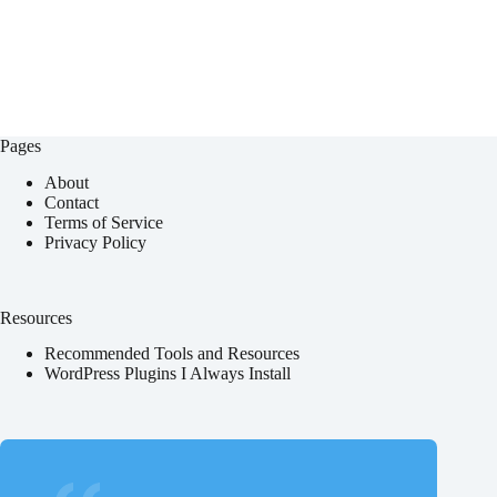
Pages
About
Contact
Terms of Service
Privacy Policy
Resources
Recommended Tools and Resources
WordPress Plugins I Always Install