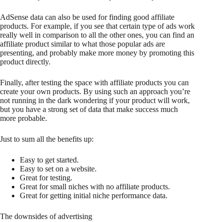
AdSense data can also be used for finding good affiliate
products. For example, if you see that certain type of ads work
really well in comparison to all the other ones, you can find an
affiliate product similar to what those popular ads are
presenting, and probably make more money by promoting this
product directly.
Finally, after testing the space with affiliate products you can
create your own products. By using such an approach you’re
not running in the dark wondering if your product will work,
but you have a strong set of data that make success much
more probable.
Just to sum all the benefits up:
Easy to get started.
Easy to set on a website.
Great for testing.
Great for small niches with no affiliate products.
Great for getting initial niche performance data.
The downsides of advertising