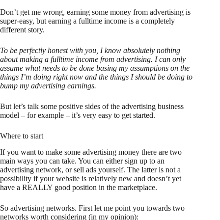
Don’t get me wrong, earning some money from advertising is
super-easy, but earning a fulltime income is a completely
different story.
To be perfectly honest with you, I know absolutely nothing
about making a fulltime income from advertising. I can only
assume what needs to be done basing my assumptions on the
things I’m doing right now and the things I should be doing to
bump my advertising earnings.
But let’s talk some positive sides of the advertising business
model – for example – it’s very easy to get started.
Where to start
If you want to make some advertising money there are two
main ways you can take. You can either sign up to an
advertising network, or sell ads yourself. The latter is not a
possibility if your website is relatively new and doesn’t yet
have a REALLY good position in the marketplace.
So advertising networks. First let me point you towards two
networks worth considering (in my opinion):