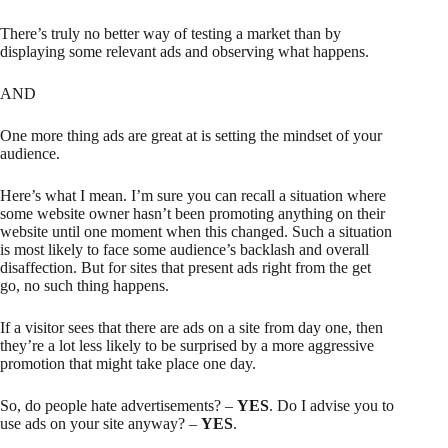
There’s truly no better way of testing a market than by
displaying some relevant ads and observing what happens.
AND
One more thing ads are great at is setting the mindset of your
audience.
Here’s what I mean. I’m sure you can recall a situation where
some website owner hasn’t been promoting anything on their
website until one moment when this changed. Such a situation
is most likely to face some audience’s backlash and overall
disaffection. But for sites that present ads right from the get
go, no such thing happens.
If a visitor sees that there are ads on a site from day one, then
they’re a lot less likely to be surprised by a more aggressive
promotion that might take place one day.
So, do people hate advertisements? –
YES
. Do I advise you to
use ads on your site anyway? –
YES
.