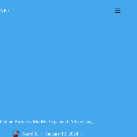
Skip
to
NIO
content
Online Business Models Explained: Advertising
Karol K
January 13, 2024