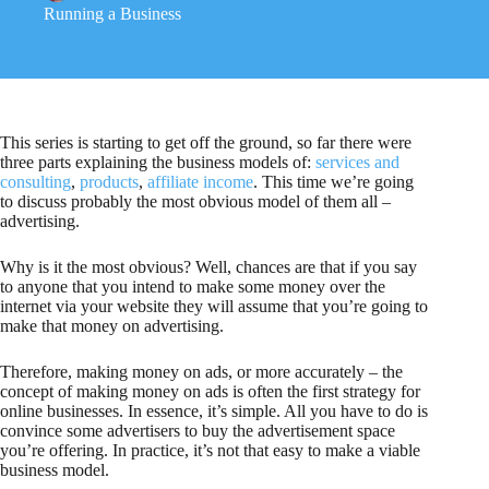
Running a Business
This series is starting to get off the ground, so far there were
three parts explaining the business models of:
services and
consulting
,
products
,
affiliate income
. This time we’re going
to discuss probably the most obvious model of them all –
advertising.
Why is it the most obvious? Well, chances are that if you say
to anyone that you intend to make some money over the
internet via your website they will assume that you’re going to
make that money on advertising.
Therefore, making money on ads, or more accurately – the
concept of making money on ads is often the first strategy for
online businesses. In essence, it’s simple. All you have to do is
convince some advertisers to buy the advertisement space
you’re offering. In practice, it’s not that easy to make a viable
business model.