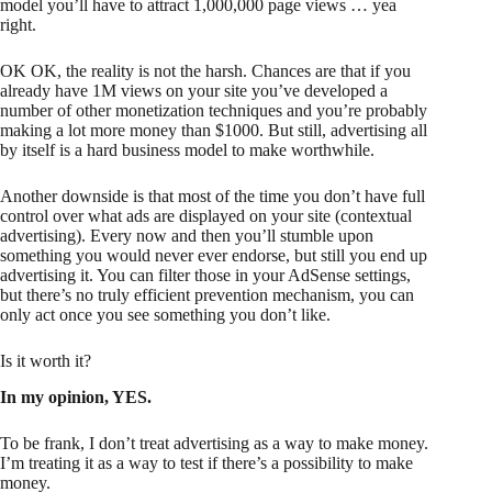
model you’ll have to attract 1,000,000 page views … yea
right.
OK OK, the reality is not the harsh. Chances are that if you
already have 1M views on your site you’ve developed a
number of other monetization techniques and you’re probably
making a lot more money than $1000. But still, advertising all
by itself is a hard business model to make worthwhile.
Another downside is that most of the time you don’t have full
control over what ads are displayed on your site (contextual
advertising). Every now and then you’ll stumble upon
something you would never ever endorse, but still you end up
advertising it. You can filter those in your AdSense settings,
but there’s no truly efficient prevention mechanism, you can
only act once you see something you don’t like.
Is it worth it?
In my opinion, YES.
To be frank, I don’t treat advertising as a way to make money.
I’m treating it as a way to test if there’s a possibility to make
money.