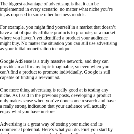
The biggest advantage of advertising is that it can be
implemented in every scenario, no matter what niche you’re
in, as opposed to some other business models.
For example, you might find yourself in a market that doesn’t
have a lot of quality affiliate products to promote, or a market
where you haven’t yet identified a product your audience
might buy. No matter the situation you can still use advertising
as your initial monetization technique.
Google AdSense is a truly massive network, and they can
provide an ad for any topic imaginable, so even when you
can’t find a product to promote individually, Google is still
capable of finding a relevant ad.
One more thing advertising is really good at is testing any
niche. As I said in the previous posts, developing a product
only makes sense when you’ve done some research and have
a really strong indication that your audience will actually
enjoy what you have in store.
Advertising is a great way of testing your niche and its
commercial potential. Here’s what you do. First you start by