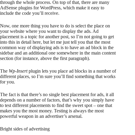
through the whole process. On top of that, there are many
AdSense plugins for WordPress, which make it easy to
include the code you’ll receive.
Now, one more thing you have to do is select the place on
your website where you want to display the ads. Ad
placement is a topic for another post, so I’m not going to get
into this in detail here, but let me just tell you that the most
common way of displaying ads is to have an ad block in the
sidebar and an additional one somewhere in the main content
section (for instance, above the first paragraph).
The
Wp-Insert
plugin lets you place ad blocks in a number of
different places, so I’m sure you’ll find something that works
for you.
The fact is that there’s no single best placement for ads, it all
depends on a number of factors, that’s why you simply have
to test different placements to find the sweet spot – one that
makes you the most money. Testing is always the most
powerful weapon in an advertiser’s arsenal.
Bright sides of advertising