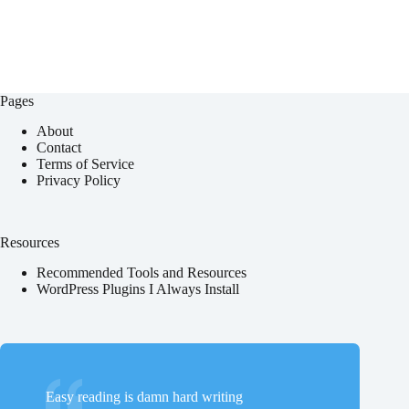
Pages
About
Contact
Terms of Service
Privacy Policy
Resources
Recommended Tools and Resources
WordPress Plugins I Always Install
Easy reading is damn hard writing