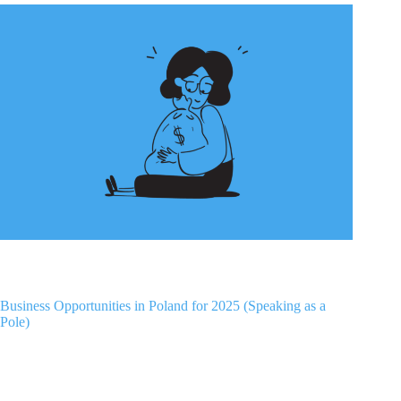
Business Opportunities in Poland for 2025 (Speaking as a
Pole)