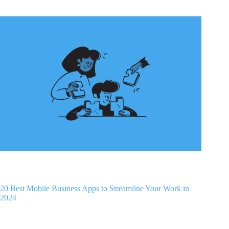
20 Best Mobile Business Apps to Streamline Your Work in
2024