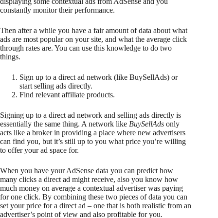
displaying some contextual ads from AdSense and you
constantly monitor their performance.
Then after a while you have a fair amount of data about what
ads are most popular on your site, and what the average click
through rates are. You can use this knowledge to do two
things.
Sign up to a direct ad network (like BuySellAds) or
start selling ads directly.
Find relevant affiliate products.
Signing up to a direct ad network and selling ads directly is
essentially the same thing. A network like
BuySellAds
only
acts like a broker in providing a place where new advertisers
can find you, but it’s still up to you what price you’re willing
to offer your ad space for.
When you have your AdSense data you can predict how
many clicks a direct ad might receive, also you know how
much money on average a contextual advertiser was paying
for one click. By combining these two pieces of data you can
set your price for a direct ad – one that is both realistic from an
advertiser’s point of view and also profitable for you.