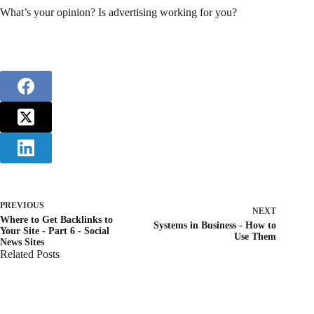
What’s your opinion? Is advertising working for you?
PREVIOUS
NEXT
Where to Get Backlinks to
Systems in Business - How to
Your Site - Part 6 - Social
Use Them
News Sites
Related Posts