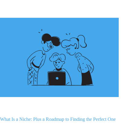
What Is a Niche: Plus a Roadmap to Finding the Perfect One