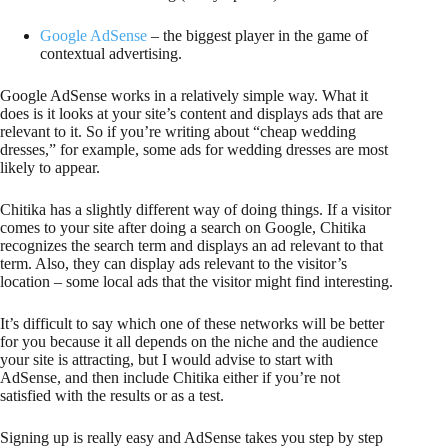
Google AdSense
– the biggest player in the game of
contextual advertising.
Google AdSense works in a relatively simple way. What it
does is it looks at your site’s content and displays ads that are
relevant to it. So if you’re writing about “cheap wedding
dresses,” for example, some ads for wedding dresses are most
likely to appear.
Chitika has a slightly different way of doing things. If a visitor
comes to your site after doing a search on Google, Chitika
recognizes the search term and displays an ad relevant to that
term. Also, they can display ads relevant to the visitor’s
location – some local ads that the visitor might find interesting.
It’s difficult to say which one of these networks will be better
for you because it all depends on the niche and the audience
your site is attracting, but I would advise to start with
AdSense, and then include Chitika either if you’re not
satisfied with the results or as a test.
Signing up is really easy and AdSense takes you step by step