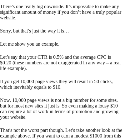
There’s one really big downside. It’s impossible to make any
significant amount of money if you don’t have a truly popular
website.
Sorry, but that’s just the way it is…
Let me show you an example.
Let’s say that your CTR is 0.5% and the average CPC is
$0.20 (these numbers are not exaggerated in any way – a real
life example).
If you get 10,000 page views they will result in 50 clicks,
which inevitably equals to $10.
Now, 10,000 page views is not a big number for some sites,
but for most new sites it just is. So even making a lousy $10
can require a lot of work in terms of promotion and growing
your website.
That’s not the worst part though. Let’s take another look at the
example above. If you want to earn a modest $1000 from this