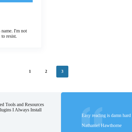
 name. I'm not
to resist.
1
2
3
d Tools and Resources
ugins I Always Install
Easy reading is damn hard 
Nathaniel Hawthorne