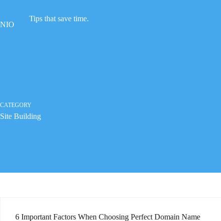
Skip
to
Tips that save time.
content
NIO
CATEGORY
Site Building
6 Important Factors When Choosing Perfect Domain Name