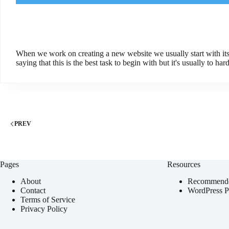
When we work on creating a new website we usually start with its
saying that this is the best task to begin with but it's usually to hard 
PREV
Pages
Resources
About
Recommende
Contact
WordPress Pl
Terms of Service
Privacy Policy