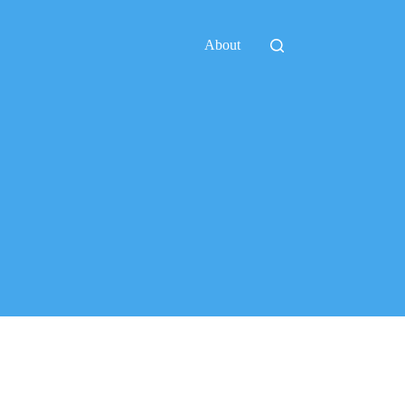
About