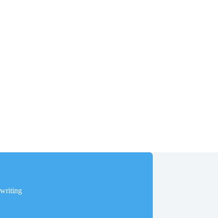
writing