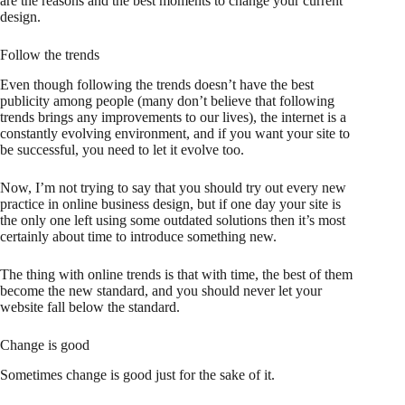
are the reasons and the best moments to change your current
design.
Follow the trends
Even though following the trends doesn’t have the best
publicity among people (many don’t believe that following
trends brings any improvements to our lives), the internet is a
constantly evolving environment, and if you want your site to
be successful, you need to let it evolve too.
Now, I’m not trying to say that you should try out every new
practice in online business design, but if one day your site is
the only one left using some outdated solutions then it’s most
certainly about time to introduce something new.
The thing with online trends is that with time, the best of them
become the new standard, and you should never let your
website fall below the standard.
Change is good
Sometimes change is good just for the sake of it.