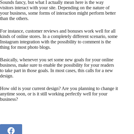
Sounds fancy, but what I actually mean here is the way
visitors interact with your site. Depending on the nature of
your business, some forms of interaction might perform better
than the others.
For instance, customer reviews and bonuses work well for all
kinds of online stores. In a completely different scenario, some
Instagram integration with the possibility to comment is the
thing for most photo blogs.
Basically, whenever you set some new goals for your online
business, make sure to enable the possibility for your readers
to take part in those goals. In most cases, this calls for a new
design.
How old is your current design? Are you planning to change it
anytime soon, or is it still working perfectly well for your
business?