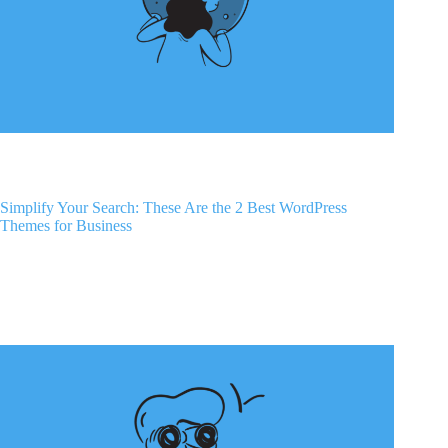
Simplify Your Search: These Are the 2 Best WordPress
Themes for Business