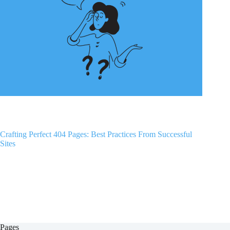
Crafting Perfect 404 Pages: Best Practices From Successful
Sites
Pages