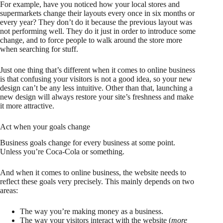
For example, have you noticed how your local stores and
supermarkets change their layouts every once in six months or
every year? They don’t do it because the previous layout was
not performing well. They do it just in order to introduce some
change, and to force people to walk around the store more
when searching for stuff.
Just one thing that’s different when it comes to online business
is that confusing your visitors is not a good idea, so your new
design can’t be any less intuitive. Other than that, launching a
new design will always restore your site’s freshness and make
it more attractive.
Act when your goals change
Business goals change for every business at some point.
Unless you’re Coca-Cola or something.
And when it comes to online business, the website needs to
reflect these goals very precisely. This mainly depends on two
areas:
The way you’re making money as a business.
The way your visitors interact with the website (
more