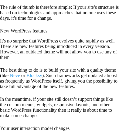
The rule of thumb is therefore simple: If your site’s structure is
based on technologies and approaches that no one uses these
days, it’s time for a change.
New WordPress features
It’s no surprise that WordPress evolves quite rapidly as well.
There are new features being introduced in every version.
However, an outdated theme will not allow you to use any of
them.
The best thing to do is to build your site with a quality theme
(like
Neve
or
Blocksy
). Such frameworks get updated almost
as frequently as WordPress itself, giving you the possibility to
take full advantage of the new features.
In the meantime, if your site still doesn’t support things like
the custom menus, widgets, responsive layouts, and other
basic WordPress functionality then it really is about time to
make some changes.
Your user interaction model changes