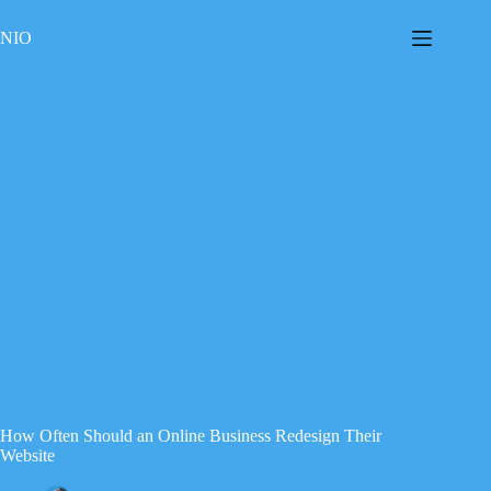
Skip
to
NIO
content
How Often Should an Online Business Redesign Their
Website