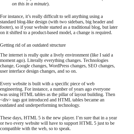
on this in a minute
).
For instance, it’s really difficult to sell anything using a
standard blog-like design (with two sidebars, big header and
footer), so if your website started as a traditional blog, but later
on it shifted to a product-based model, a change is required.
Getting rid of an outdated structure
The internet is really quite a lively environment (like I said a
moment ago). Literally everything changes. Technologies
change, Google changes, WordPress changes, SEO changes,
user interface design changes, and so on.
Every website is built with a specific piece of web
engineering. For instance, a number of years ago everyone
was using HTML tables as the pillar of layout building. Then
<div> tags got introduced and HTML tables became an
outdated and underperforming technology.
These days, HTML 5 is the new player. I’m sure that in a year
or two every website will have to support HTML 5 just to be
compatible with the web, so to speak.