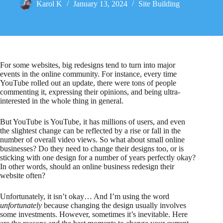
Karol K
January 13, 2024
Site Building
For some websites, big redesigns tend to turn into major
events in the online community. For instance, every time
YouTube rolled out an update, there were tons of people
commenting it, expressing their opinions, and being ultra-
interested in the whole thing in general.
But YouTube is YouTube, it has millions of users, and even
the slightest change can be reflected by a rise or fall in the
number of overall video views. So what about small online
businesses? Do they need to change their designs too, or is
sticking with one design for a number of years perfectly okay?
In other words, should an online business redesign their
website often?
Unfortunately, it isn’t okay… And I’m using the word
unfortunately
because changing the design usually involves
some investments. However, sometimes it’s inevitable. Here