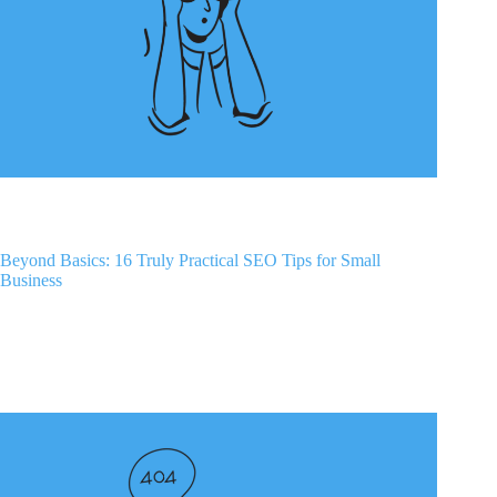
Beyond Basics: 16 Truly Practical SEO Tips for Small
Business