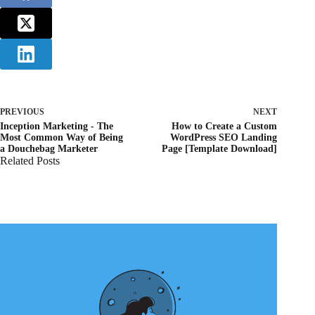
PREVIOUS
NEXT
Inception Marketing - The
How to Create a Custom
Most Common Way of Being
WordPress SEO Landing
a Douchebag Marketer
Page [Template Download]
Related Posts