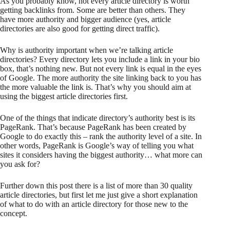
As you probably know, not every article directory is worth
getting backlinks from. Some are better than others. They
have more authority and bigger audience (yes, article
directories are also good for getting direct traffic).
Why is authority important when we’re talking article
directories? Every directory lets you include a link in your bio
box, that’s nothing new. But not every link is equal in the eyes
of Google. The more authority the site linking back to you has
the more valuable the link is. That’s why you should aim at
using the biggest article directories first.
One of the things that indicate directory’s authority best is its
PageRank. That’s because PageRank has been created by
Google to do exactly this – rank the authority level of a site. In
other words, PageRank is Google’s way of telling you what
sites it considers having the biggest authority… what more can
you ask for?
Further down this post there is a list of more than 30 quality
article directories, but first let me just give a short explanation
of what to do with an article directory for those new to the
concept.