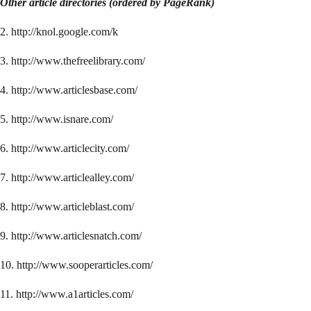
Other article directories (ordered by PageRank)
2. http://knol.google.com/k
3. http://www.thefreelibrary.com/
4. http://www.articlesbase.com/
5. http://www.isnare.com/
6. http://www.articlecity.com/
7. http://www.articlealley.com/
8. http://www.articleblast.com/
9. http://www.articlesnatch.com/
10. http://www.sooperarticles.com/
11. http://www.a1articles.com/