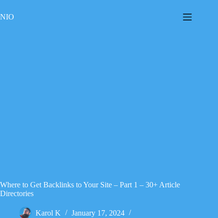
Skip
to
NIO
content
Where to Get Backlinks to Your Site – Part 1 – 30+ Article
Directories
Karol K
January 17, 2024