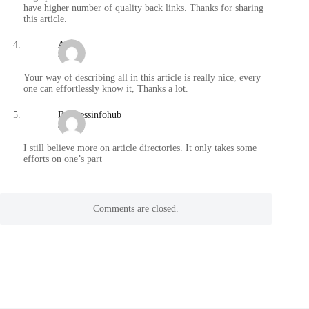
have higher number of quality back links. Thanks for sharing
this article.
Abbie
/
Your way of describing all in this article is really nice, every
one can effortlessly know it, Thanks a lot.
Businessinfohub
/
I still believe more on article directories. It only takes some
efforts on one’s part
Comments are closed.