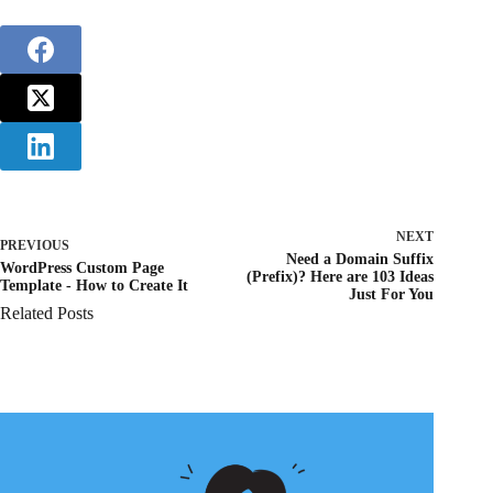
NEXT
PREVIOUS
Need a Domain Suffix
WordPress Custom Page
(Prefix)? Here are 103 Ideas
Template - How to Create It
Just For You
Related Posts