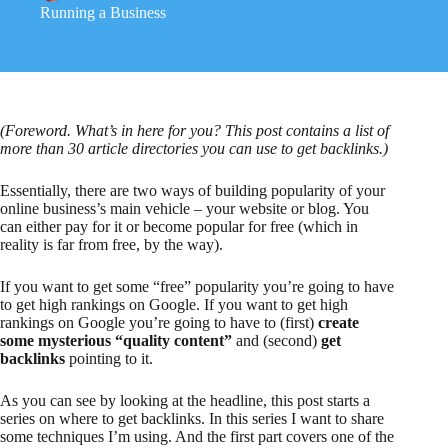
Running a Business
(Foreword. What’s in here for you? This post contains a list of
more than 30 article directories you can use to get backlinks.)
Essentially, there are two ways of building popularity of your
online business’s main vehicle – your website or blog. You
can either pay for it or become popular for free (which in
reality is far from free, by the way).
If you want to get some “free” popularity you’re going to have
to get high rankings on Google. If you want to get high
rankings on Google you’re going to have to (first)
create
some mysterious “quality content”
and (second)
get
backlinks
pointing to it.
As you can see by looking at the headline, this post starts a
series on where to get backlinks. In this series I want to share
some techniques I’m using. And the first part covers one of the