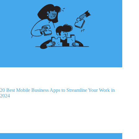
20 Best Mobile Business Apps to Streamline Your Work in
2024