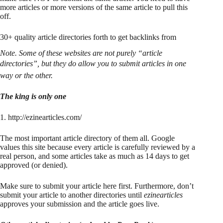
more articles or more versions of the same article to pull this
off.
30+ quality article directories forth to get backlinks from
Note. Some of these websites are not purely “article
directories”, but they do allow you to submit articles in one
way or the other.
The king is only one
1. http://ezinearticles.com/
The most important article directory of them all. Google
values this site because every article is carefully reviewed by a
real person, and some articles take as much as 14 days to get
approved (or denied).
Make sure to submit your article here first. Furthermore, don’t
submit your article to another directories until
ezinearticles
approves your submission and the article goes live.