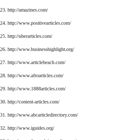
23. http://amazines.com/
24. http://www.positivearticles.com/
25. http://uberarticles.com/
26. http://www.businesshighlight.org/
27. http://www.articlebeach.com/
28. http://www.afroarticles.com/
29. http://www.1888articles.com/
30. http://content-articles.com/
31. http://www.abcarticledirectory.com/
32. http://www.iguides.org/