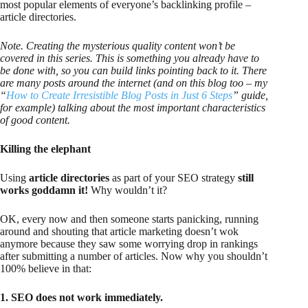
most popular elements of everyone’s backlinking profile –
article directories.
Note. Creating the mysterious quality content won’t be
covered in this series. This is something you already have to
be done with, so you can build links pointing back to it. There
are many posts around the internet (and on this blog too – my
“
How to Create Irresistible Blog Posts in Just 6 Steps
” guide,
for example) talking about the most important characteristics
of good content.
Killing the elephant
Using
article directories
as part of your SEO strategy
still
works goddamn it!
Why wouldn’t it?
OK, every now and then someone starts panicking, running
around and shouting that article marketing doesn’t wok
anymore because they saw some worrying drop in rankings
after submitting a number of articles. Now why you shouldn’t
100% believe in that:
1. SEO does not work immediately.