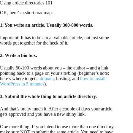
Using article directories 101
OK, here’s a short roadmap.
1. You write an article. Usually 300-800 words.
Important! It has to be a real valuable article, not just some
words put together for the heck of it.
2. Write a bio box.
Usually 50-100 words about you – the author – and a link
pointing back to a page on your site/blog (beginner’s note:
here’s where to get a
domain
, hosting, and
how to install
WordPress in 5 minutes
).
3. Submit the whole thing to an article directory.
And that’s pretty much it. After a couple of days your article
gets approved and you have a new shiny link.
One more thing. If you intend to use more than one directory
make sure NOT to submit the same article. You need to have