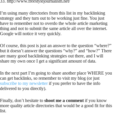
33. http://www.freestylejournalism.net/
I’m using many directories from this list in my backlinking
strategy and they turn out to be working just fine. You just
have to remember not to overdo the whole article marketing
thing and not to submit the same article all over the internet.
Google will notice it very quickly.
Of course, this post is just an answer to the question “where?”
but it doesn’t answer the questions “why?” and “how?” There
are many good backlinking strategies out there, and I will
share my own once I get a significant amount of data.
In the next part I’m going to share another place WHERE you
can get backlinks, so remember to visit my blog (or just
subscribe to my newsletter
if you prefer to have the info
delivered to you directly).
Finally, don’t hesitate to
shoot me a comment
if you know
more quality article directories that would be a good fit for this
list.