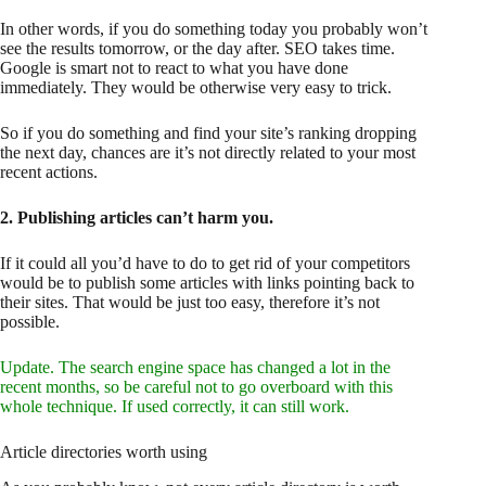
In other words, if you do something today you probably won’t
see the results tomorrow, or the day after. SEO takes time.
Google is smart not to react to what you have done
immediately. They would be otherwise very easy to trick.
So if you do something and find your site’s ranking dropping
the next day, chances are it’s not directly related to your most
recent actions.
2. Publishing articles can’t harm you.
If it could all you’d have to do to get rid of your competitors
would be to publish some articles with links pointing back to
their sites. That would be just too easy, therefore it’s not
possible.
Update. The search engine space has changed a lot in the
recent months, so be careful not to go overboard with this
whole technique. If used correctly, it can still work.
Article directories worth using