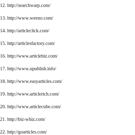
12. http://searchwarp.com/
13. http://www.weeno.com/
14. http://articleclick.com/
15. http://articlesfactory.com/
16. http://www.articlebiz.com/
17. http://www.upublish.info/
18. http://www.easyarticles.com/
19. http://www.articlerich.com/
20. http://www.articlecube.com/
21. http://biz-whiz.com/
22. http://goarticles.com/