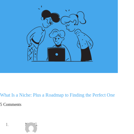
What Is a Niche: Plus a Roadmap to Finding the Perfect One
5 Comments
Nate G.
/