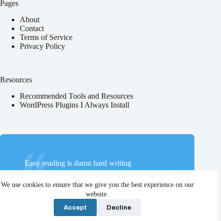
Pages
About
Contact
Terms of Service
Privacy Policy
Resources
Recommended Tools and Resources
WordPress Plugins I Always Install
Easy reading is damn hard writing
Nathaniel Hawthorne
We use cookies to ensure that we give you the best experience on our
website.
Accept
Decline