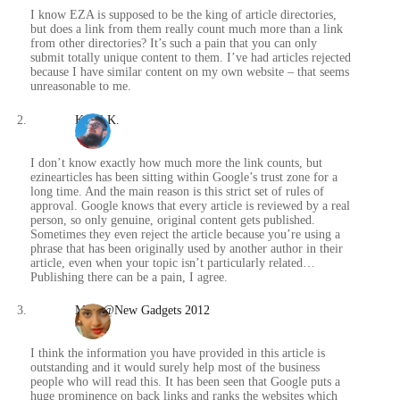
I know EZA is supposed to be the king of article directories,
but does a link from them really count much more than a link
from other directories? It’s such a pain that you can only
submit totally unique content to them. I’ve had articles rejected
because I have similar content on my own website – that seems
unreasonable to me.
Karol K.
/
I don’t know exactly how much more the link counts, but
ezinearticles has been sitting within Google’s trust zone for a
long time. And the main reason is this strict set of rules of
approval. Google knows that every article is reviewed by a real
person, so only genuine, original content gets published.
Sometimes they even reject the article because you’re using a
phrase that has been originally used by another author in their
article, even when your topic isn’t particularly related…
Publishing there can be a pain, I agree.
Maya@New Gadgets 2012
/
I think the information you have provided in this article is
outstanding and it would surely help most of the business
people who will read this. It has been seen that Google puts a
huge prominence on back links and ranks the websites which