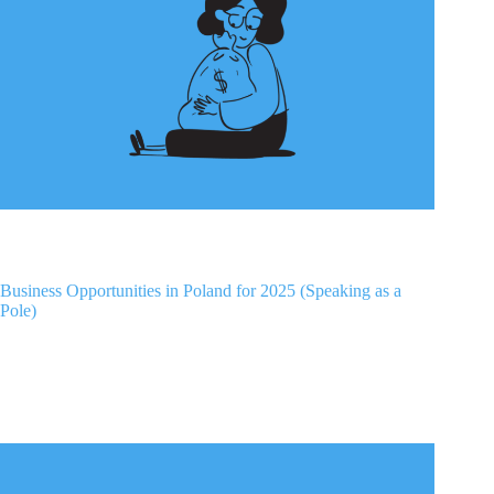
Business Opportunities in Poland for 2025 (Speaking as a
Pole)