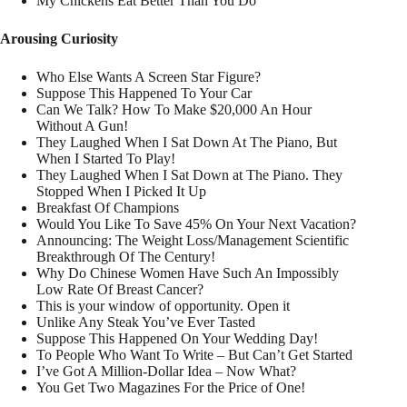
My Chickens Eat Better Than You Do
Arousing Curiosity
Who Else Wants A Screen Star Figure?
Suppose This Happened To Your Car
Can We Talk? How To Make $20,000 An Hour
Without A Gun!
They Laughed When I Sat Down At The Piano, But
When I Started To Play!
They Laughed When I Sat Down at The Piano. They
Stopped When I Picked It Up
Breakfast Of Champions
Would You Like To Save 45% On Your Next Vacation?
Announcing: The Weight Loss/Management Scientific
Breakthrough Of The Century!
Why Do Chinese Women Have Such An Impossibly
Low Rate Of Breast Cancer?
This is your window of opportunity. Open it
Unlike Any Steak You’ve Ever Tasted
Suppose This Happened On Your Wedding Day!
To People Who Want To Write – But Can’t Get Started
I’ve Got A Million-Dollar Idea – Now What?
You Get Two Magazines For the Price of One!