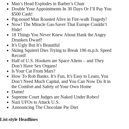
Man’s Head Explodes in Barber’s Chair
Double Your Appointments In 30 Days Or I’ll Pay You
$500 Cash!
Pig-nosed Man Roasted Alive in Fire-walk Tragedy!
Now! The Miracle Gas-Saver That Europe Couldn’t
Hide!
18 Things You Never Knew About Hank the Angry
Drunken Dwarf!
It’s Ugly But It’s Beautiful
Skiing Squirrel Dies Trying to Break 196 m.p.h. Speed
Record!
Half of U.S. Hookers are Space Aliens – and They
Don’t Have Sex Organs!
Is Your Cat From Mars?
How To Rob Banks. It’s Fun, It’s Easy to Learn, You
Don’t Need Much Capital, and You Can Now Do It in
the Comfort and Safety of Your Own Home
Damn!
Supreme Court Judges are Naked Under Robes!
Nazi UFOs to Attack U.S.
Announcing The Chocolate Pie Diet
List-style Headlines