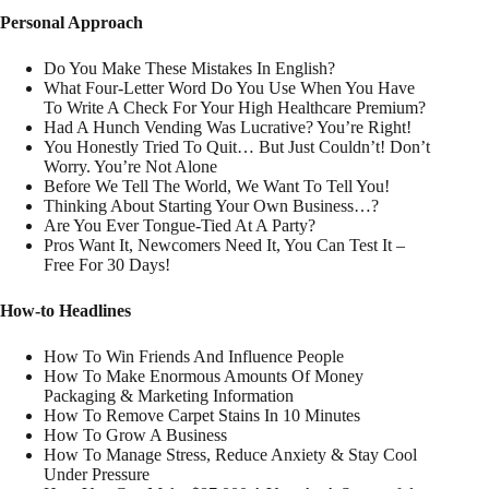
Personal Approach
Do You Make These Mistakes In English?
What Four-Letter Word Do You Use When You Have
To Write A Check For Your High Healthcare Premium?
Had A Hunch Vending Was Lucrative? You’re Right!
You Honestly Tried To Quit… But Just Couldn’t! Don’t
Worry. You’re Not Alone
Before We Tell The World, We Want To Tell You!
Thinking About Starting Your Own Business…?
Are You Ever Tongue-Tied At A Party?
Pros Want It, Newcomers Need It, You Can Test It –
Free For 30 Days!
How-to Headlines
How To Win Friends And Influence People
How To Make Enormous Amounts Of Money
Packaging & Marketing Information
How To Remove Carpet Stains In 10 Minutes
How To Grow A Business
How To Manage Stress, Reduce Anxiety & Stay Cool
Under Pressure