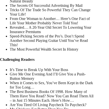
Natural Beauty
The Secrets Of Successful Advertising By Mail
Tricks Of The Trade So Powerful They Can Change
Your Life!
From One Woman to Another… Here’s One Fact of
Life Your Mother Probably Never Told You!
Revealed… A 20-Year Old Secret To Lowering Your
Insurance Premiums
Speed-Picking Secrets of the Pro’s. Don’t Spend
Another Second Playing Guitar Until You’ve Read
This!
The Most Powerful Wealth Secret In History
Challenging Readers
It’s Time to Break Up With Your Boss
Give Me One Evening And I’ll Give You a Push-
Button Memory
When it Comes to Sex, You’ve Been Kept in the Dark
for Too Long…
The Best Business Books Of 1998. How Many of
Them Have You Read? Now You Can Read Them All
– in Just 15 Minutes Each. Here’s How…
Are You Tired Of Living Paycheck To Paycheck?