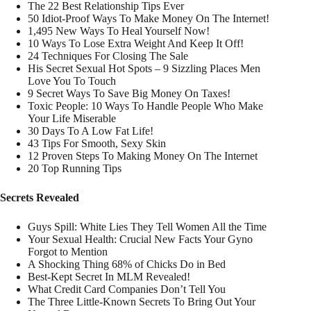
The 22 Best Relationship Tips Ever
50 Idiot-Proof Ways To Make Money On The Internet!
1,495 New Ways To Heal Yourself Now!
10 Ways To Lose Extra Weight And Keep It Off!
24 Techniques For Closing The Sale
His Secret Sexual Hot Spots – 9 Sizzling Places Men
Love You To Touch
9 Secret Ways To Save Big Money On Taxes!
Toxic People: 10 Ways To Handle People Who Make
Your Life Miserable
30 Days To A Low Fat Life!
43 Tips For Smooth, Sexy Skin
12 Proven Steps To Making Money On The Internet
20 Top Running Tips
Secrets Revealed
Guys Spill: White Lies They Tell Women All the Time
Your Sexual Health: Crucial New Facts Your Gyno
Forgot to Mention
A Shocking Thing 68% of Chicks Do in Bed
Best-Kept Secret In MLM Revealed!
What Credit Card Companies Don’t Tell You
The Three Little-Known Secrets To Bring Out Your