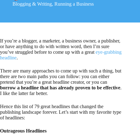
Blogging & Writing
,
Running a Business
If you’re a blogger, a marketer, a business owner, a publisher,
or have anything to do with written word, then I’m sure
you’ve struggled before to come up with a great
eye-grabbing
headline
.
There are many approaches to come up with such a thing, but
there are two main paths you can follow: you can either
pretend that you’re a great headline creator, or you can
borrow a headline that has already proven to be effective
.
I like the latter far better.
Hence this list of 79 great headlines that changed the
publishing landscape forever. Let’s start with my favorite type
of headlines:
Outrageous Headlines