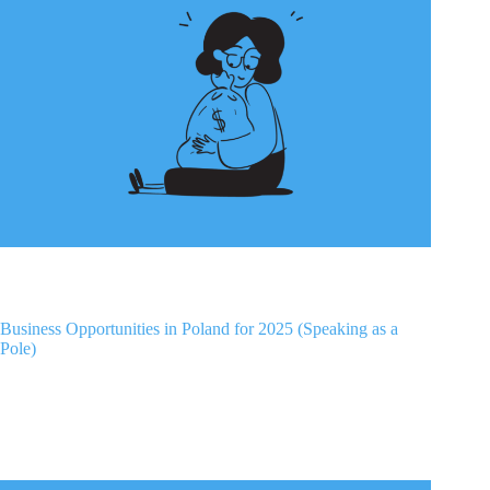
Business Opportunities in Poland for 2025 (Speaking as a
Pole)