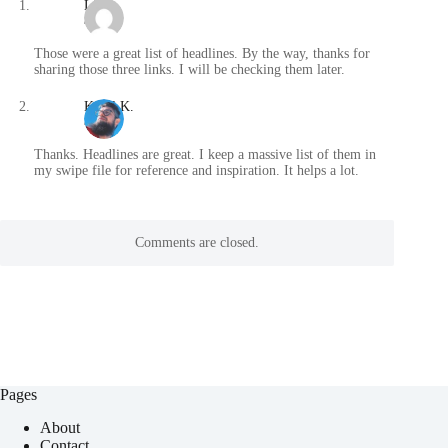
Lisa
/
Those were a great list of headlines. By the way, thanks for
sharing those three links. I will be checking them later.
Karol K.
/
Thanks. Headlines are great. I keep a massive list of them in
my swipe file for reference and inspiration. It helps a lot.
Comments are closed.
Pages
About
Contact