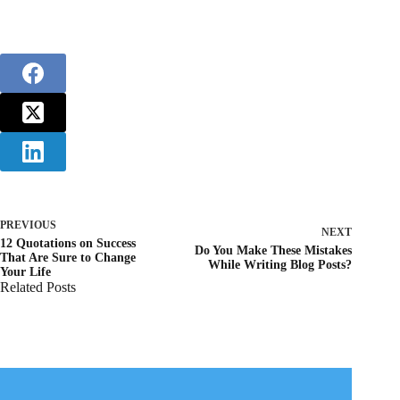
PREVIOUS
NEXT
12 Quotations on Success
Do You Make These Mistakes
That Are Sure to Change
While Writing Blog Posts?
Your Life
Related Posts