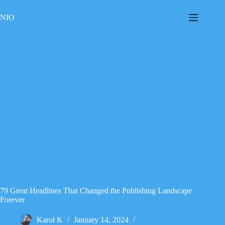
Skip
to
NIO
content
79 Great Headlines That Changed the Publishing Landscape
Forever
Karol K
January 14, 2024