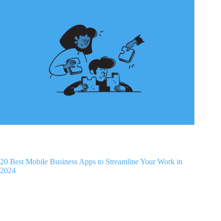
20 Best Mobile Business Apps to Streamline Your Work in
2024