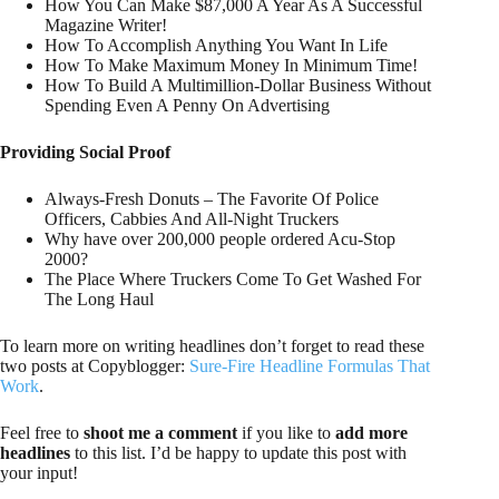
How You Can Make $87,000 A Year As A Successful
Magazine Writer!
How To Accomplish Anything You Want In Life
How To Make Maximum Money In Minimum Time!
How To Build A Multimillion-Dollar Business Without
Spending Even A Penny On Advertising
Providing Social Proof
Always-Fresh Donuts – The Favorite Of Police
Officers, Cabbies And All-Night Truckers
Why have over 200,000 people ordered Acu-Stop
2000?
The Place Where Truckers Come To Get Washed For
The Long Haul
To learn more on writing headlines don’t forget to read these
two posts at Copyblogger:
Sure-Fire Headline Formulas That
Work
.
Feel free to
shoot me a comment
if you like to
add more
headlines
to this list. I’d be happy to update this post with
your input!