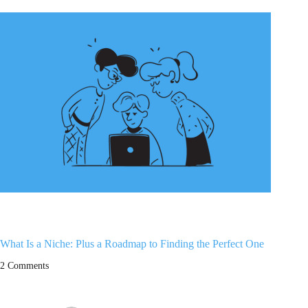
What Is a Niche: Plus a Roadmap to Finding the Perfect One
2 Comments